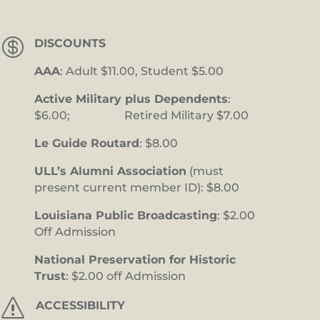

DISCOUNTS
AAA
: Adult $11.00, Student $5.00
Active Military plus Dependents
:
$6.00; Retired Military $7.00
Le Guide Routard
: $8.00
ULL’s Alumni Association
(must
present current member ID): $8.00
Louisiana Public Broadcasting
: $2.00
Off Admission
National Preservation for Historic
Trust
: $2.00 off Admission
s
ACCESSIBILITY