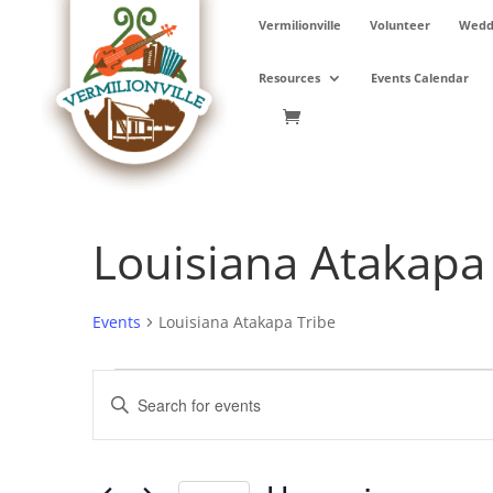
Skip
Vermilionville
Volunteer
Weddi
to
content
Resources
Events Calendar
Louisiana Atakapa
Events
Louisiana Atakapa Tribe
Events
Events
Enter
Search
Keyword.
and
Search
Views
for