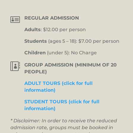

REGULAR ADMISSION
Adults
: $12.00 per person
Students
(ages 5 – 18): $7.00 per person
Children
(under 5): No Charge

GROUP ADMISSION (MINIMUM OF 20
PEOPLE)
ADULT TOURS (click for full
information)
STUDENT TOURS (click for full
information)
* Disclaimer: In order to receive the reduced
admission rate, groups must be booked in