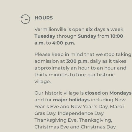

HOURS
Vermilionville is open
six
days a week,
Tuesday
through
Sunday
from
10:00
a.m.
to
4:00 p.m.
Please keep in mind that we stop taking
admission at
3:00 p.m.
daily as it takes
approximately an hour to an hour and
thirty minutes to tour our historic
village.
Our historic village is
closed
on
Mondays
and for
major holidays
including New
Year’s Eve and New Year’s Day, Mardi
Gras Day, Independence Day,
Thanksgiving Eve, Thanksgiving,
Christmas Eve and Christmas Day.