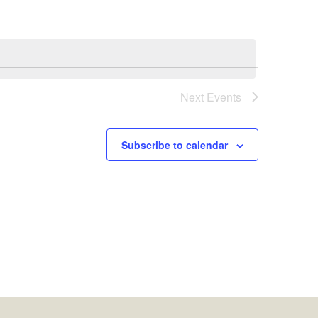
Next
Events
Subscribe to calendar