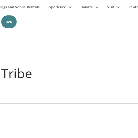
ngs and Venue Rentals
Experience
Donate
Visit
Renta
BVD
 Tribe