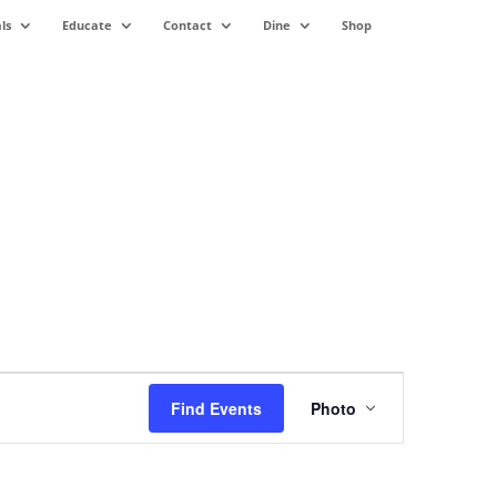
ls
Educate
Contact
Dine
Shop
Event
Views
Find Events
Photo
Navigation