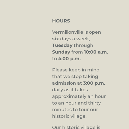
HOURS
Vermilionville is open
six
days a week,
Tuesday
through
Sunday
from
10:00 a.m.
to
4:00 p.m.
Please keep in mind
that we stop taking
admission at
3:00 p.m.
daily as it takes
approximately an hour
to an hour and thirty
minutes to tour our
historic village.
Our historic village is