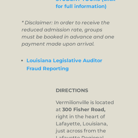
for full information)
* Disclaimer: In order to receive the
reduced admission rate, groups
must be booked in advance and one
payment made upon arrival.
Louisiana Legislative Auditor
Fraud Reporting
DIRECTIONS
Vermilionville is located
at
300 Fisher Road,
right in the heart of
Lafayette, Louisiana,
just across from the
Lafayette Regional