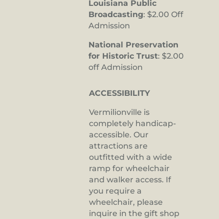
Louisiana Public
Broadcasting
: $2.00 Off
Admission
National Preservation
for Historic Trust
: $2.00
off Admission
ACCESSIBILITY
Vermilionville is
completely handicap-
accessible. Our
attractions are
outfitted with a wide
ramp for wheelchair
and walker access. If
you require a
wheelchair, please
inquire in the gift shop