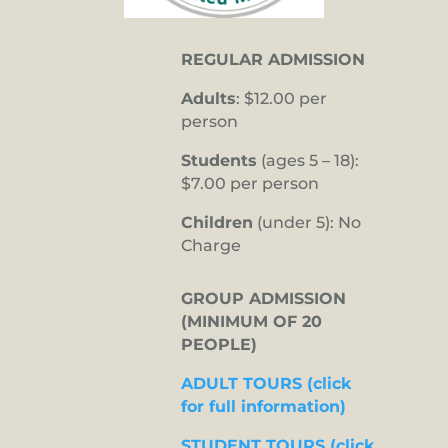
REGULAR ADMISSION
Adults
: $12.00 per
person
Students
(ages 5 – 18):
$7.00 per person
Children
(under 5): No
Charge
GROUP ADMISSION
(MINIMUM OF 20
PEOPLE)
ADULT TOURS (click
for full information)
STUDENT TOURS (click