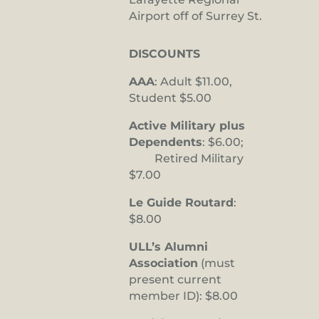
Airport off of Surrey St.
DISCOUNTS
AAA
: Adult $11.00,
Student $5.00
Active Military plus
Dependents
: $6.00;
Retired Military
$7.00
Le Guide Routard
:
$8.00
ULL’s Alumni
Association
(must
present current
member ID): $8.00