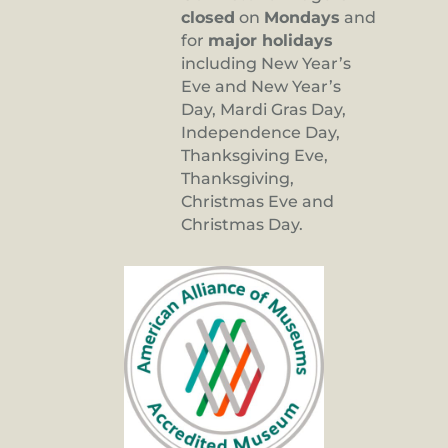
closed
on
Mondays
and
for
major holidays
including New Year’s
Eve and New Year’s
Day, Mardi Gras Day,
Independence Day,
Thanksgiving Eve,
Thanksgiving,
Christmas Eve and
Christmas Day.