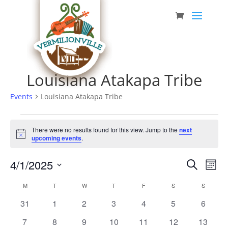
Skip
to
content
Louisiana Atakapa Tribe
Events
Louisiana Atakapa Tribe
Events
There were no results found for this view. Jump to the
next
Notice
upcoming events
.
Event
Eve
4/1/2025
Search
Mont
Vie
Searc
Select
Nav
Calendar
M
MONDAY
T
TUESDAY
W
WEDNESDAY
T
THURSDAY
F
FRIDAY
S
SATURDAY
S
SUNDAY
date.
and
of
0
0
0
0
0
0
0
31
1
2
3
4
5
6
Views
Events
events
events
events
events
events
events
events
0
0
0
0
0
0
0
7
8
9
10
11
12
13
Navig