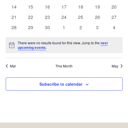
events
events
events
events
events
events
events
0
0
0
0
0
0
0
14
15
16
17
18
19
20
events
events
events
events
events
events
events
0
0
0
0
0
0
0
21
22
23
24
25
26
27
events
events
events
events
events
events
events
0
0
0
0
0
0
0
28
29
30
1
2
3
4
events
events
events
events
events
events
events
There were no results found for this view. Jump to the
next
Notice
upcoming events
.
Mar
This Month
May
Subscribe to calendar