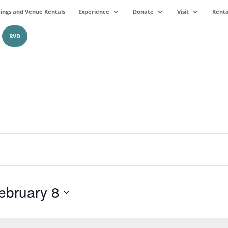
ngs and Venue Rentals
Experience
Donate
Visit
Renta
BVD
ebruary 8