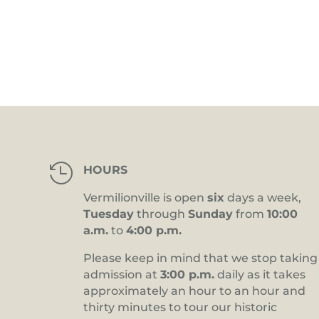
4:00 pm
5:00 pm
6:00 pm
7:00 pm
8:00 pm

HOURS
9:00 pm
Vermilionville is open
six
days a week,
10:00
Tuesday
through
Sunday
from
10:00
pm
a.m.
to
4:00 p.m.
11:00
pm
12:00
Please keep in mind that we stop taking
am
admission at
3:00 p.m.
daily as it takes
approximately an hour to an hour and
thirty minutes to tour our historic