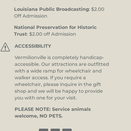
Louisiana Public Broadcasting
: $2.00
Off Admission
National Preservation for Historic
Trust
: $2.00 off Admission
s
ACCESSIBILITY
Vermilionville is completely handicap-
accessible. Our attractions are outfitted
with a wide ramp for wheelchair and
walker access. If you require a
wheelchair, please inquire in the gift
shop and we will be happy to provide
you with one for your visit.
PLEASE NOTE: Service animals
welcome, NO PETS.