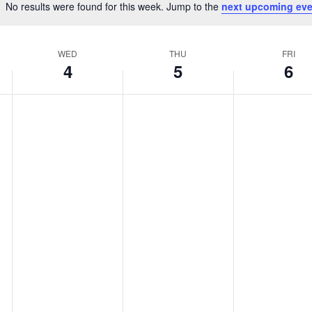
No results were found for this week. Jump to the
next upcoming eve
Notice
WED
THU
FRI
4
5
6
Wednesday,
Thursday,
Friday,
No
No
No
February
February
February
events
events
events
4,
5,
6,
on
on
on
2026
2026
2026
this
this
this
day.
day.
day.