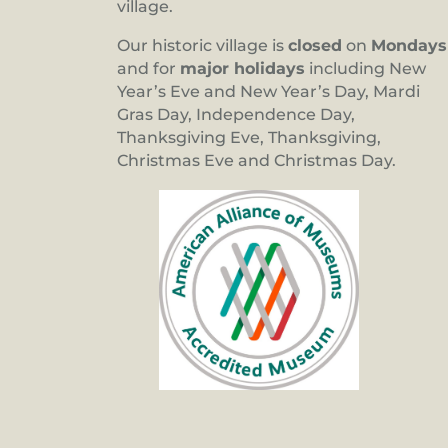
village.
Our historic village is
closed
on
Mondays
and for
major holidays
including New
Year’s Eve and New Year’s Day, Mardi
Gras Day, Independence Day,
Thanksgiving Eve, Thanksgiving,
Christmas Eve and Christmas Day.