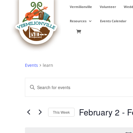
Skip
Vermilionville
Volunteer
Weddi
to
content
Resources
Events Calendar
Events
learn
Events
Enter
Search
Keyword.
and
Search
Views
for
February 2
 - 
F
Navigation
Events
This Week
by
Select
Keyword.
date.