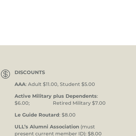

DISCOUNTS
AAA
: Adult $11.00, Student $5.00
Active Military plus Dependents
:
$6.00; Retired Military $7.00
Le Guide Routard
: $8.00
ULL’s Alumni Association
(must
present current member ID): $8.00