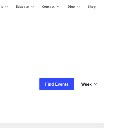
ls
Educate
Contact
Dine
Shop
Event
Views
Find Events
Week
Navigation