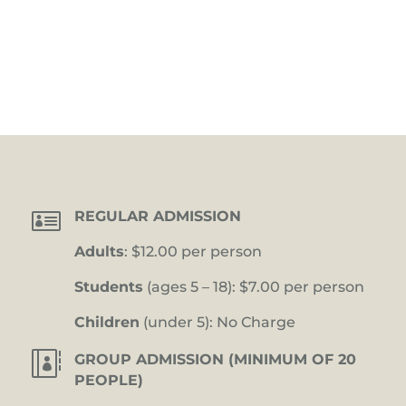

REGULAR ADMISSION
Adults
: $12.00 per person
Students
(ages 5 – 18): $7.00 per person
Children
(under 5): No Charge

GROUP ADMISSION (MINIMUM OF 20
PEOPLE)