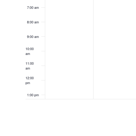
7:00 am
8:00 am
9:00 am
10:00
am
11:00
am
12:00
pm
1:00 pm
2:00 pm
3:00 pm