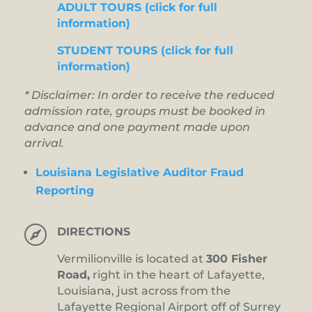
ADULT TOURS (click for full
information)
STUDENT TOURS (click for full
information)
* Disclaimer: In order to receive the reduced
admission rate, groups must be booked in
advance and one payment made upon
arrival.
Louisiana Legislative Auditor Fraud
Reporting

DIRECTIONS
Vermilionville is located at
300 Fisher
Road,
right in the heart of Lafayette,
Louisiana, just across from the
Lafayette Regional Airport off of Surrey