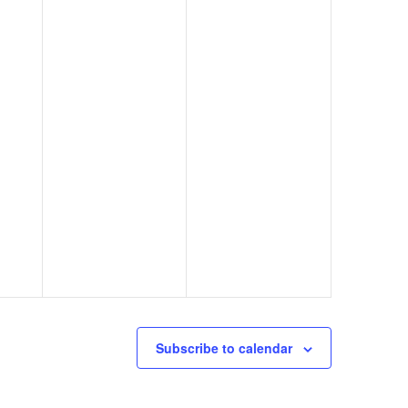
Subscribe to calendar