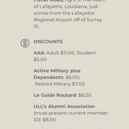
of Lafayette, Louisiana, just
across from the Lafayette
Regional Airport off of Surrey
St.

DISCOUNTS
AAA
: Adult $11.00, Student
$5.00
Active Military plus
Dependents
: $6.00;
Retired Military $7.00
Le Guide Routard
: $8.00
ULL’s Alumni Association
(must present current member
ID): $8.00