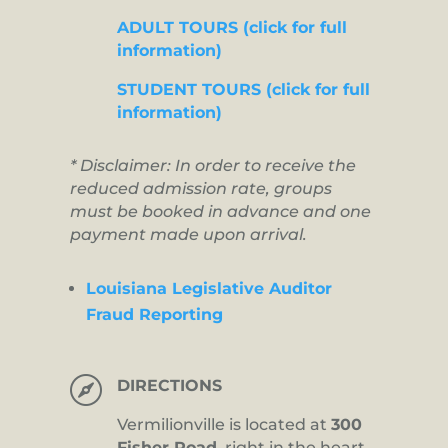
ADULT TOURS (click for full
information)
STUDENT TOURS (click for full
information)
* Disclaimer: In order to receive the
reduced admission rate, groups
must be booked in advance and one
payment made upon arrival.
Louisiana Legislative Auditor
Fraud Reporting

DIRECTIONS
Vermilionville is located at
300
Fisher Road,
right in the heart