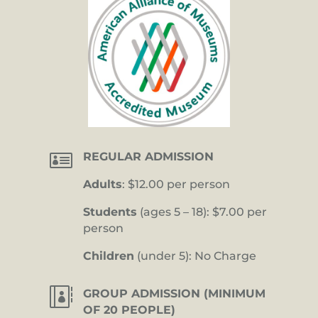

REGULAR ADMISSION
Adults
: $12.00 per person
Students
(ages 5 – 18): $7.00 per
person
Children
(under 5): No Charge

GROUP ADMISSION (MINIMUM
OF 20 PEOPLE)