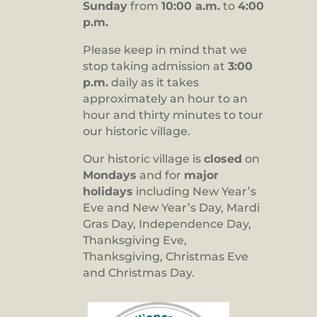
Sunday
from
10:00 a.m.
to
4:00
p.m.
Please keep in mind that we
stop taking admission at
3:00
p.m.
daily as it takes
approximately an hour to an
hour and thirty minutes to tour
our historic village.
Our historic village is
closed
on
Mondays
and for
major
holidays
including New Year’s
Eve and New Year’s Day, Mardi
Gras Day, Independence Day,
Thanksgiving Eve,
Thanksgiving, Christmas Eve
and Christmas Day.