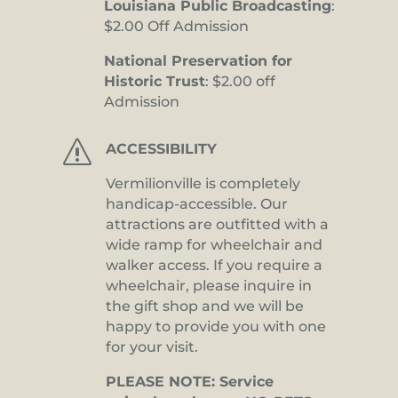
Louisiana Public Broadcasting
:
$2.00 Off Admission
National Preservation for
Historic Trust
: $2.00 off
Admission
s
ACCESSIBILITY
Vermilionville is completely
handicap-accessible. Our
attractions are outfitted with a
wide ramp for wheelchair and
walker access. If you require a
wheelchair, please inquire in
the gift shop and we will be
happy to provide you with one
for your visit.
PLEASE NOTE: Service