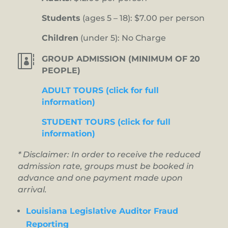
Students
(ages 5 – 18): $7.00 per person
Children
(under 5): No Charge

GROUP ADMISSION (MINIMUM OF 20
PEOPLE)
ADULT TOURS (click for full
information)
STUDENT TOURS (click for full
information)
* Disclaimer: In order to receive the reduced
admission rate, groups must be booked in
advance and one payment made upon
arrival.
Louisiana Legislative Auditor Fraud
Reporting