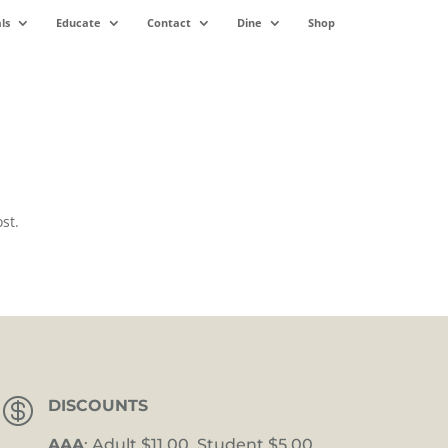
ls
Educate
Contact
Dine
Shop
st.

DISCOUNTS
AAA
: Adult $11.00, Student $5.00