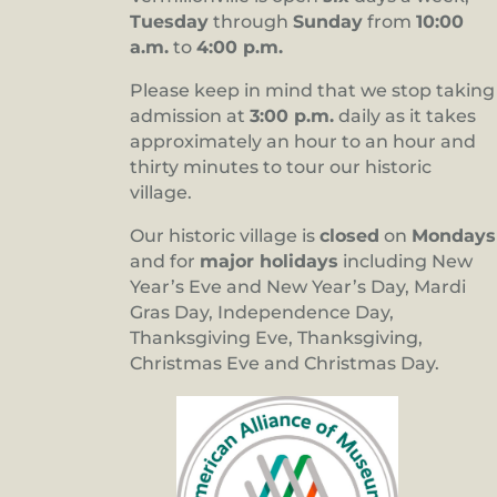
Tuesday
through
Sunday
from
10:00
a.m.
to
4:00 p.m.
Please keep in mind that we stop taking
admission at
3:00 p.m.
daily as it takes
approximately an hour to an hour and
thirty minutes to tour our historic
village.
Our historic village is
closed
on
Mondays
and for
major holidays
including New
Year’s Eve and New Year’s Day, Mardi
Gras Day, Independence Day,
Thanksgiving Eve, Thanksgiving,
Christmas Eve and Christmas Day.