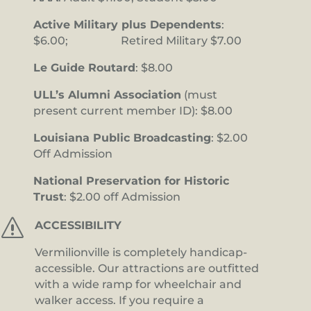
Active Military plus Dependents
:
$6.00; Retired Military $7.00
Le Guide Routard
: $8.00
ULL’s Alumni Association
(must
present current member ID): $8.00
Louisiana Public Broadcasting
: $2.00
Off Admission
National Preservation for Historic
Trust
: $2.00 off Admission
s
ACCESSIBILITY
Vermilionville is completely handicap-
accessible. Our attractions are outfitted
with a wide ramp for wheelchair and
walker access. If you require a