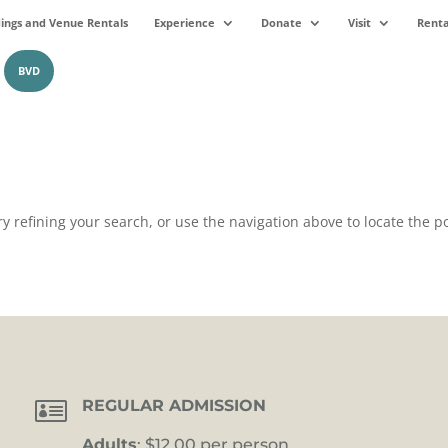
ngs and Venue Rentals
Experience
Donate
Visit
Renta
BVD
 refining your search, or use the navigation above to locate the po

REGULAR ADMISSION
Adults
: $12.00 per person