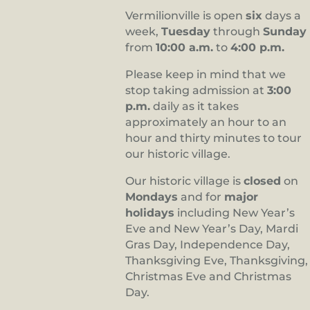
Vermilionville is open
six
days a
week,
Tuesday
through
Sunday
from
10:00 a.m.
to
4:00 p.m.
Please keep in mind that we
stop taking admission at
3:00
p.m.
daily as it takes
approximately an hour to an
hour and thirty minutes to tour
our historic village.
Our historic village is
closed
on
Mondays
and for
major
holidays
including New Year’s
Eve and New Year’s Day, Mardi
Gras Day, Independence Day,
Thanksgiving Eve, Thanksgiving,
Christmas Eve and Christmas
Day.