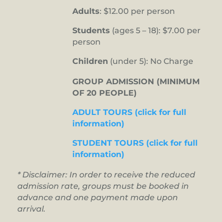
Adults
: $12.00 per person
Students
(ages 5 – 18): $7.00 per
person
Children
(under 5): No Charge
GROUP ADMISSION (MINIMUM
OF 20 PEOPLE)
ADULT TOURS (click for full
information)
STUDENT TOURS (click for full
information)
* Disclaimer: In order to receive the reduced
admission rate, groups must be booked in
advance and one payment made upon
arrival.