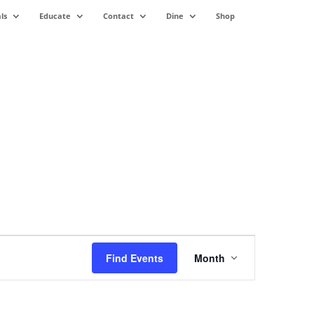
ls
Educate
Contact
Dine
Shop
Event
Views
Find Events
Month
Navigation