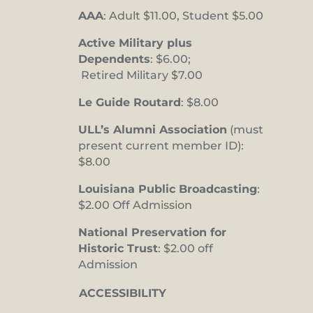
AAA
: Adult $11.00, Student $5.00
Active Military plus
Dependents
: $6.00;
Retired Military $7.00
Le Guide Routard
: $8.00
ULL’s Alumni Association
(must
present current member ID):
$8.00
Louisiana Public Broadcasting
:
$2.00 Off Admission
National Preservation for
Historic Trust
: $2.00 off
Admission
ACCESSIBILITY