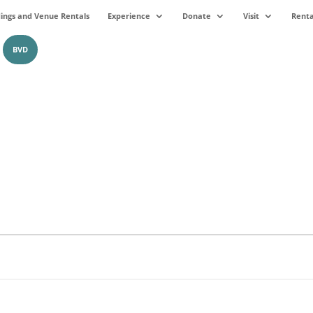
ngs and Venue Rentals
Experience
Donate
Visit
Renta
BVD