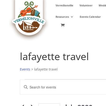
Skip
Vermilionville
Volunteer
Weddi
to
content
Resources
Events Calendar
lafayette travel
Events
lafayette travel
Events
Events
Enter
Search
Keyword.
and
Search
Views
for