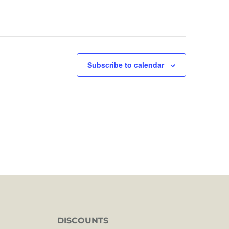
Subscribe to calendar
DISCOUNTS