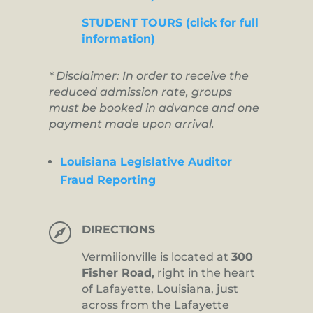
STUDENT TOURS (click for full
information)
* Disclaimer: In order to receive the
reduced admission rate, groups
must be booked in advance and one
payment made upon arrival.
Louisiana Legislative Auditor
Fraud Reporting

DIRECTIONS
Vermilionville is located at
300
Fisher Road,
right in the heart
of Lafayette, Louisiana, just
across from the Lafayette