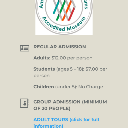

REGULAR ADMISSION
Adults
: $12.00 per person
Students
(ages 5 – 18): $7.00 per
person
Children
(under 5): No Charge

GROUP ADMISSION (MINIMUM
OF 20 PEOPLE)
ADULT TOURS (click for full
information)