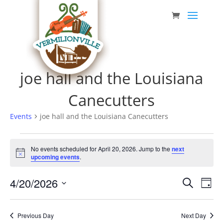
Skip
to
content
joe hall and the Louisiana
Canecutters
Events
joe hall and the Louisiana Canecutters
Events
No events scheduled for April 20, 2026. Jump to the
next
for
Notice
upcoming events
.
April
Event
Eve
4/20/2026
20,
Search
Day
Vie
Searc
Select
2026
Nav
date.
and
Previous Day
Next Day