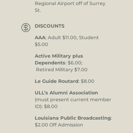
Regional Airport off of Surrey
St.

DISCOUNTS
AAA
: Adult $11.00, Student
$5.00
Active Military plus
Dependents
: $6.00;
Retired Military $7.00
Le Guide Routard
: $8.00
ULL’s Alumni Association
(must present current member
ID): $8.00
Louisiana Public Broadcasting
:
$2.00 Off Admission