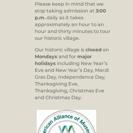
Please keep in mind that we
stop taking admission at
3:00
p.m.
daily as it takes
approximately an hour to an
hour and thirty minutes to tour
our historic village.
Our historic village is
closed
on
Mondays
and for
major
holidays
including New Year’s
Eve and New Year’s Day, Mardi
Gras Day, Independence Day,
Thanksgiving Eve,
Thanksgiving, Christmas Eve
and Christmas Day.