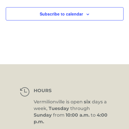
Views
Navig
Subscribe to calendar

HOURS
Vermilionville is open
six
days a
week,
Tuesday
through
Sunday
from
10:00 a.m.
to
4:00
p.m.