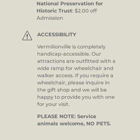
National Preservation for
Historic Trust
: $2.00 off
Admission
s
ACCESSIBILITY
Vermilionville is completely
handicap-accessible. Our
attractions are outfitted with a
wide ramp for wheelchair and
walker access. If you require a
wheelchair, please inquire in
the gift shop and we will be
happy to provide you with one
for your visit.
PLEASE NOTE: Service
animals welcome, NO PETS.