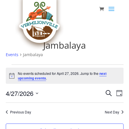
Skip
to
content
Jambalaya
Events
Jambalaya
Events
No events scheduled for April 27, 2026. Jump to the
next
for
Notice
upcoming events
.
April
Event
Eve
4/27/2026
27,
Search
Day
Vie
Searc
Select
2026
Nav
date.
and
Previous Day
Next Day
Views
Navig