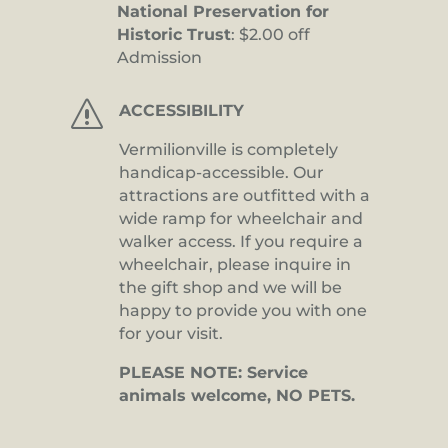
National Preservation for
Historic Trust
: $2.00 off
Admission
s
ACCESSIBILITY
Vermilionville is completely
handicap-accessible. Our
attractions are outfitted with a
wide ramp for wheelchair and
walker access. If you require a
wheelchair, please inquire in
the gift shop and we will be
happy to provide you with one
for your visit.
PLEASE NOTE: Service
animals welcome, NO PETS.