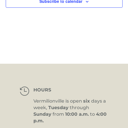
Subscribe to calendar

HOURS
Vermilionville is open
six
days a
week,
Tuesday
through
Sunday
from
10:00 a.m.
to
4:00
p.m.