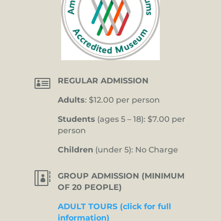

REGULAR ADMISSION
Adults
: $12.00 per person
Students
(ages 5 – 18): $7.00 per
person
Children
(under 5): No Charge

GROUP ADMISSION (MINIMUM
OF 20 PEOPLE)
ADULT TOURS (click for full
information)