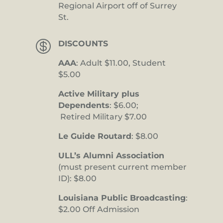
Regional Airport off of Surrey
St.

DISCOUNTS
AAA
: Adult $11.00, Student
$5.00
Active Military plus
Dependents
: $6.00;
Retired Military $7.00
Le Guide Routard
: $8.00
ULL’s Alumni Association
(must present current member
ID): $8.00
Louisiana Public Broadcasting
:
$2.00 Off Admission