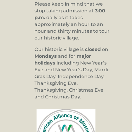
Please keep in mind that we
stop taking admission at
3:00
p.m.
daily as it takes
approximately an hour to an
hour and thirty minutes to tour
our historic village.
Our historic village is
closed
on
Mondays
and for
major
holidays
including New Year’s
Eve and New Year’s Day, Mardi
Gras Day, Independence Day,
Thanksgiving Eve,
Thanksgiving, Christmas Eve
and Christmas Day.