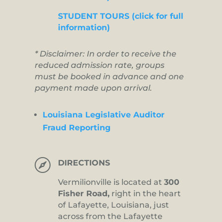
STUDENT TOURS (click for full
information)
* Disclaimer: In order to receive the
reduced admission rate, groups
must be booked in advance and one
payment made upon arrival.
Louisiana Legislative Auditor
Fraud Reporting

DIRECTIONS
Vermilionville is located at
300
Fisher Road,
right in the heart
of Lafayette, Louisiana, just
across from the Lafayette