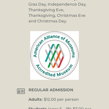
Gras Day, Independence Day,
Thanksgiving Eve,
Thanksgiving, Christmas Eve
and Christmas Day.

REGULAR ADMISSION
Adults
: $12.00 per person
Students
(ages 5 – 18): $7.00 per