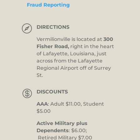
Fraud Reporting

DIRECTIONS
Vermilionville is located at
300
Fisher Road,
right in the heart
of Lafayette, Louisiana, just
across from the Lafayette
Regional Airport off of Surrey
St.

DISCOUNTS
AAA
: Adult $11.00, Student
$5.00
Active Military plus
Dependents
: $6.00;
Retired Military $7.00