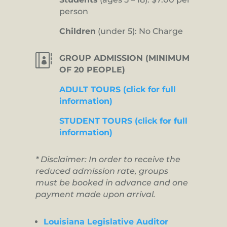
person
Children
(under 5): No Charge

GROUP ADMISSION (MINIMUM
OF 20 PEOPLE)
ADULT TOURS (click for full
information)
STUDENT TOURS (click for full
information)
* Disclaimer: In order to receive the
reduced admission rate, groups
must be booked in advance and one
payment made upon arrival.
Louisiana Legislative Auditor