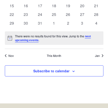
events
events
events
events
events
events
events
0
0
0
0
0
0
0
15
16
17
18
19
20
21
events
events
events
events
events
events
events
0
0
0
0
0
0
0
22
23
24
25
26
27
28
events
events
events
events
events
events
events
0
0
0
0
0
0
0
29
30
31
1
2
3
4
events
events
events
events
events
events
events
There were no results found for this view. Jump to the
next
Notice
upcoming events
.
Nov
This Month
Jan
Subscribe to calendar