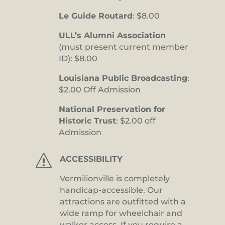
Le Guide Routard
: $8.00
ULL’s Alumni Association
(must present current member
ID): $8.00
Louisiana Public Broadcasting
:
$2.00 Off Admission
National Preservation for
Historic Trust
: $2.00 off
Admission
s
ACCESSIBILITY
Vermilionville is completely
handicap-accessible. Our
attractions are outfitted with a
wide ramp for wheelchair and
walker access. If you require a