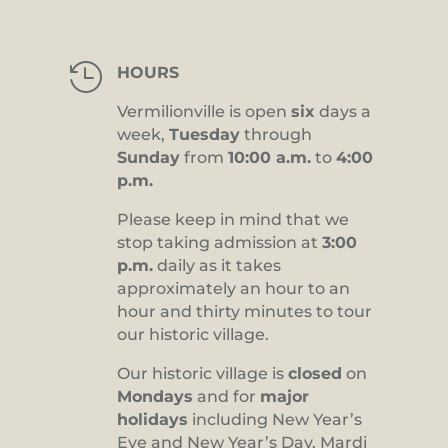

HOURS
Vermilionville is open
six
days a
week,
Tuesday
through
Sunday
from
10:00 a.m.
to
4:00
p.m.
Please keep in mind that we
stop taking admission at
3:00
p.m.
daily as it takes
approximately an hour to an
hour and thirty minutes to tour
our historic village.
Our historic village is
closed
on
Mondays
and for
major
holidays
including New Year’s
Eve and New Year’s Day, Mardi