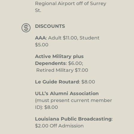
Regional Airport off of Surrey
St.

DISCOUNTS
AAA
: Adult $11.00, Student
$5.00
Active Military plus
Dependents
: $6.00;
Retired Military $7.00
Le Guide Routard
: $8.00
ULL’s Alumni Association
(must present current member
ID): $8.00
Louisiana Public Broadcasting
:
$2.00 Off Admission