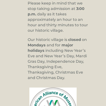
Please keep in mind that we
stop taking admission at
3:00
p.m.
daily as it takes
approximately an hour to an
hour and thirty minutes to tour
our historic village.
Our historic village is
closed
on
Mondays
and for
major
holidays
including New Year’s
Eve and New Year’s Day, Mardi
Gras Day, Independence Day,
Thanksgiving Eve,
Thanksgiving, Christmas Eve
and Christmas Day.