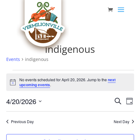
Skip
to
content
indigenous
Events
indigenous
Events
No events scheduled for April 20, 2026. Jump to the
next
for
Notice
upcoming events
.
April
Event
Eve
4/20/2026
20,
Search
Day
Vie
Searc
Select
2026
Nav
date.
and
Previous Day
Next Day
Views
Navig