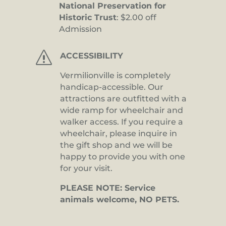
National Preservation for
Historic Trust
: $2.00 off
Admission
s
ACCESSIBILITY
Vermilionville is completely
handicap-accessible. Our
attractions are outfitted with a
wide ramp for wheelchair and
walker access. If you require a
wheelchair, please inquire in
the gift shop and we will be
happy to provide you with one
for your visit.
PLEASE NOTE: Service
animals welcome, NO PETS.