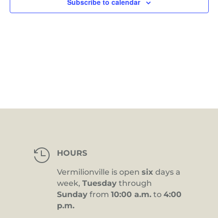
Subscribe to calendar

HOURS
Vermilionville is open
six
days a
week,
Tuesday
through
Sunday
from
10:00 a.m.
to
4:00
p.m.