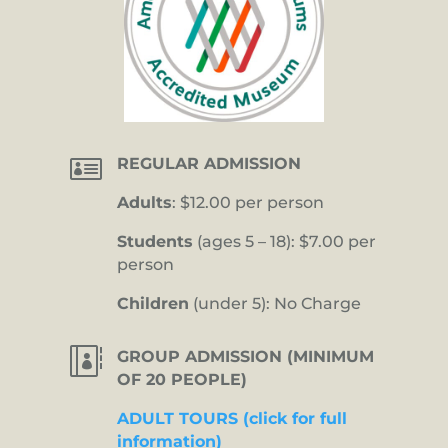

REGULAR ADMISSION
Adults
: $12.00 per person
Students
(ages 5 – 18): $7.00 per
person
Children
(under 5): No Charge

GROUP ADMISSION (MINIMUM
OF 20 PEOPLE)
ADULT TOURS (click for full
information)