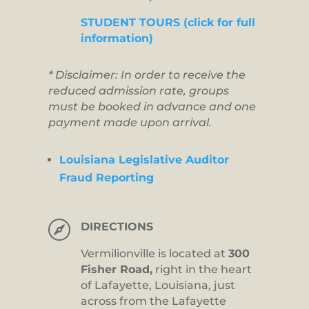
STUDENT TOURS (click for full
information)
* Disclaimer: In order to receive the
reduced admission rate, groups
must be booked in advance and one
payment made upon arrival.
Louisiana Legislative Auditor
Fraud Reporting

DIRECTIONS
Vermilionville is located at
300
Fisher Road,
right in the heart
of Lafayette, Louisiana, just
across from the Lafayette