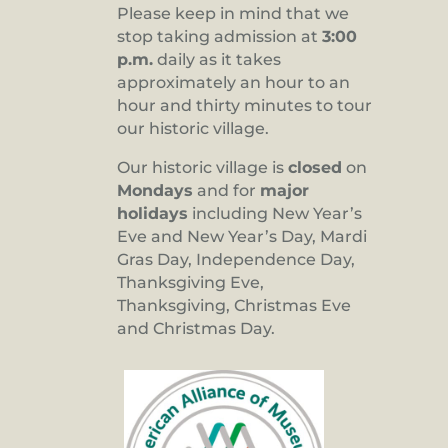
Please keep in mind that we
stop taking admission at
3:00
p.m.
daily as it takes
approximately an hour to an
hour and thirty minutes to tour
our historic village.
Our historic village is
closed
on
Mondays
and for
major
holidays
including New Year’s
Eve and New Year’s Day, Mardi
Gras Day, Independence Day,
Thanksgiving Eve,
Thanksgiving, Christmas Eve
and Christmas Day.