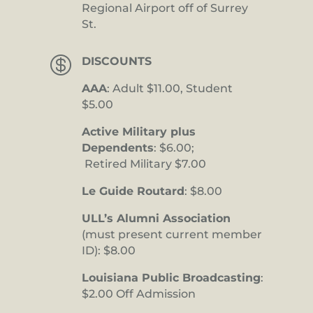
Regional Airport off of Surrey
St.

DISCOUNTS
AAA
: Adult $11.00, Student
$5.00
Active Military plus
Dependents
: $6.00;
Retired Military $7.00
Le Guide Routard
: $8.00
ULL’s Alumni Association
(must present current member
ID): $8.00
Louisiana Public Broadcasting
:
$2.00 Off Admission