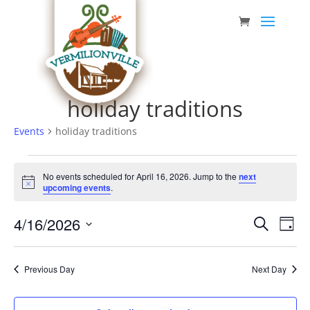
Skip
to
content
holiday traditions
Events
holiday traditions
Events
No events scheduled for April 16, 2026. Jump to the
next
for
Notice
upcoming events
.
April
Event
Eve
4/16/2026
16,
Search
Day
Vie
Searc
Select
2026
Nav
date.
and
Previous Day
Next Day
Views
Navig