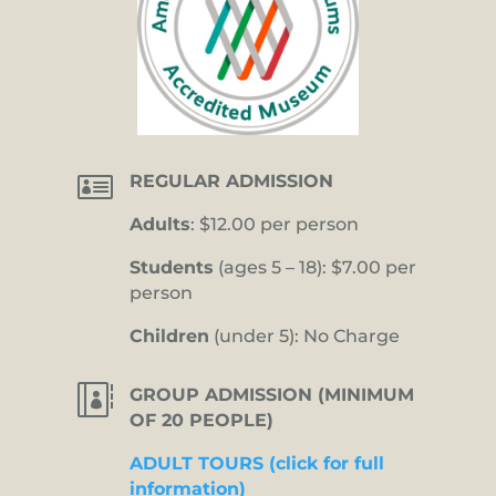

REGULAR ADMISSION
Adults
: $12.00 per person
Students
(ages 5 – 18): $7.00 per
person
Children
(under 5): No Charge

GROUP ADMISSION (MINIMUM
OF 20 PEOPLE)
ADULT TOURS (click for full
information)