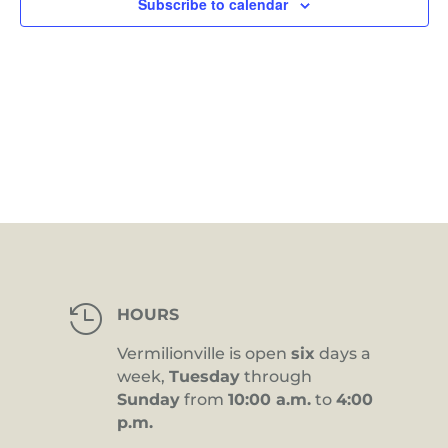
Subscribe to calendar

HOURS
Vermilionville is open
six
days a
week,
Tuesday
through
Sunday
from
10:00 a.m.
to
4:00
p.m.