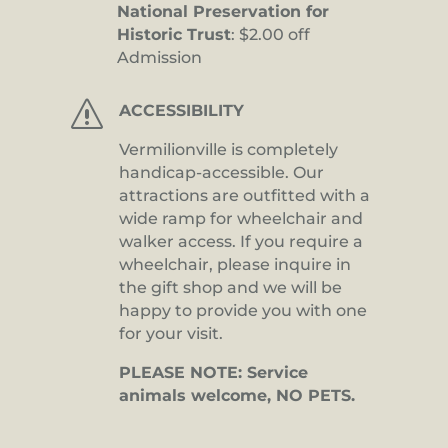
National Preservation for
Historic Trust
: $2.00 off
Admission
s
ACCESSIBILITY
Vermilionville is completely
handicap-accessible. Our
attractions are outfitted with a
wide ramp for wheelchair and
walker access. If you require a
wheelchair, please inquire in
the gift shop and we will be
happy to provide you with one
for your visit.
PLEASE NOTE: Service
animals welcome, NO PETS.