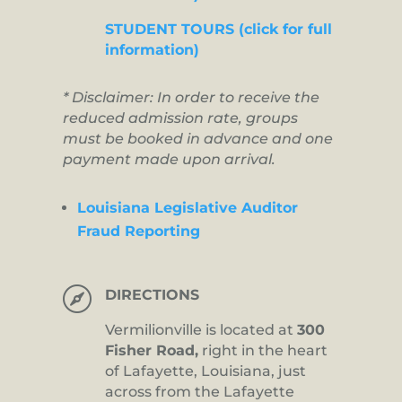
STUDENT TOURS (click for full
information)
* Disclaimer: In order to receive the
reduced admission rate, groups
must be booked in advance and one
payment made upon arrival.
Louisiana Legislative Auditor
Fraud Reporting

DIRECTIONS
Vermilionville is located at
300
Fisher Road,
right in the heart
of Lafayette, Louisiana, just
across from the Lafayette