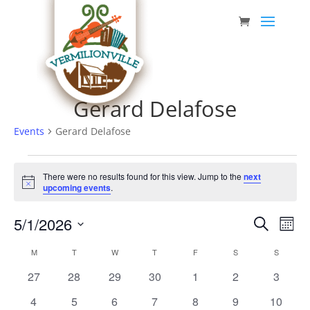
Skip
to
content
Gerard Delafose
Events
Gerard Delafose
Events
There were no results found for this view. Jump to the
next
Notice
upcoming events
.
Event
Eve
5/1/2026
Search
Mont
Vie
Searc
Select
Nav
Calendar
M
MONDAY
T
TUESDAY
W
WEDNESDAY
T
THURSDAY
F
FRIDAY
S
SATURDAY
S
SUNDAY
date.
and
of
0
0
0
0
0
0
0
27
28
29
30
1
2
3
Views
Events
events
events
events
events
events
events
events
0
0
0
0
0
0
0
4
5
6
7
8
9
10
Navig