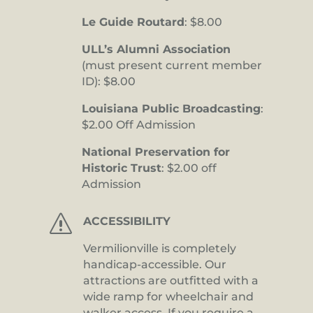
Le Guide Routard
: $8.00
ULL’s Alumni Association
(must present current member
ID): $8.00
Louisiana Public Broadcasting
:
$2.00 Off Admission
National Preservation for
Historic Trust
: $2.00 off
Admission
s
ACCESSIBILITY
Vermilionville is completely
handicap-accessible. Our
attractions are outfitted with a
wide ramp for wheelchair and
walker access. If you require a