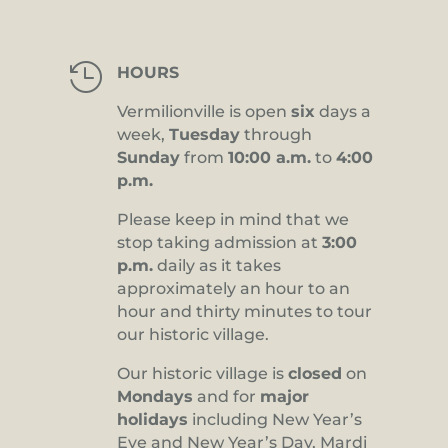

HOURS
Vermilionville is open
six
days a
week,
Tuesday
through
Sunday
from
10:00 a.m.
to
4:00
p.m.
Please keep in mind that we
stop taking admission at
3:00
p.m.
daily as it takes
approximately an hour to an
hour and thirty minutes to tour
our historic village.
Our historic village is
closed
on
Mondays
and for
major
holidays
including New Year’s
Eve and New Year’s Day, Mardi