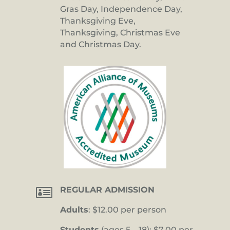
Gras Day, Independence Day,
Thanksgiving Eve,
Thanksgiving, Christmas Eve
and Christmas Day.

REGULAR ADMISSION
Adults
: $12.00 per person
Students
(ages 5 – 18): $7.00 per