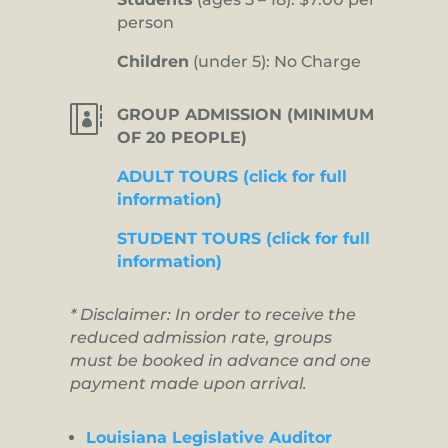
person
Children
(under 5): No Charge

GROUP ADMISSION (MINIMUM
OF 20 PEOPLE)
ADULT TOURS (click for full
information)
STUDENT TOURS (click for full
information)
* Disclaimer: In order to receive the
reduced admission rate, groups
must be booked in advance and one
payment made upon arrival.
Louisiana Legislative Auditor