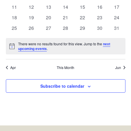
events
events
events
events
events
events
events
0
0
0
0
0
0
0
11
12
13
14
15
16
17
events
events
events
events
events
events
events
0
0
0
0
0
0
0
18
19
20
21
22
23
24
events
events
events
events
events
events
events
0
0
0
0
0
0
0
25
26
27
28
29
30
31
events
events
events
events
events
events
events
There were no results found for this view. Jump to the
next
Notice
upcoming events
.
Apr
This Month
Jun
Subscribe to calendar