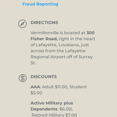
Fraud Reporting

DIRECTIONS
Vermilionville is located at
300
Fisher Road,
right in the heart
of Lafayette, Louisiana, just
across from the Lafayette
Regional Airport off of Surrey
St.

DISCOUNTS
AAA
: Adult $11.00, Student
$5.00
Active Military plus
Dependents
: $6.00;
Retired Military $7.00