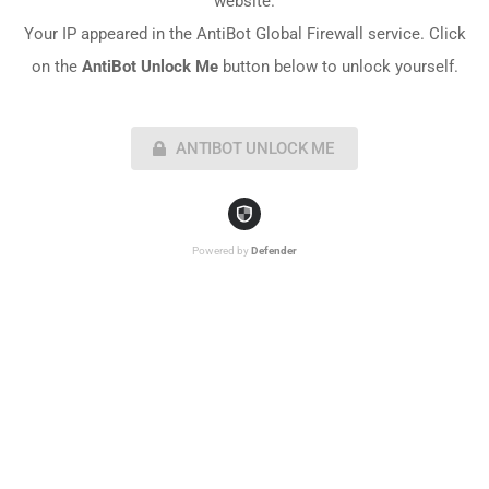
website.
Your IP appeared in the AntiBot Global Firewall service. Click
on the
AntiBot Unlock Me
button below to unlock yourself.
ANTIBOT UNLOCK ME
Powered by
Defender