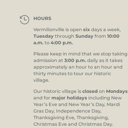

HOURS
Vermilionville is open
six
days a week,
Tuesday
through
Sunday
from
10:00
a.m.
to
4:00 p.m.
Please keep in mind that we stop taking
admission at
3:00 p.m.
daily as it takes
approximately an hour to an hour and
thirty minutes to tour our historic
village.
Our historic village is
closed
on
Mondays
and for
major holidays
including New
Year’s Eve and New Year’s Day, Mardi
Gras Day, Independence Day,
Thanksgiving Eve, Thanksgiving,
Christmas Eve and Christmas Day.