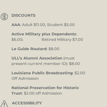

DISCOUNTS
AAA
: Adult $11.00, Student $5.00
Active Military plus Dependents
:
$6.00; Retired Military $7.00
Le Guide Routard
: $8.00
ULL’s Alumni Association
(must
present current member ID): $8.00
Louisiana Public Broadcasting
: $2.00
Off Admission
National Preservation for Historic
Trust
: $2.00 off Admission
s
ACCESSIBILITY