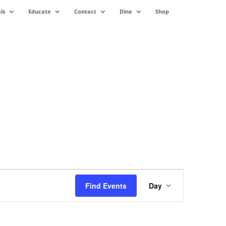
ls
Educate
Contact
Dine
Shop
Event
Views
Find Events
Day
Navigation