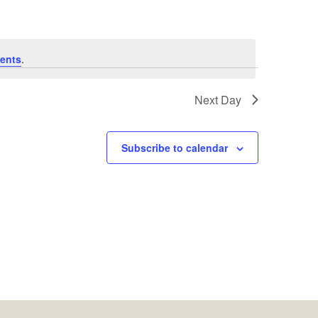
ents
.
Next Day
Subscribe to calendar