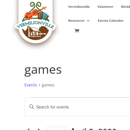
Skip
Vermilionville
Volunteer
Weddi
to
content
Resources
Events Calendar
games
Events
games
Events
Events
Enter
for
Search
Keyword.
April
and
Search
2,
Views
for