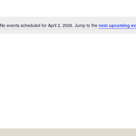
No events scheduled for April 2, 2026. Jump to the
next upcoming ev
Notice