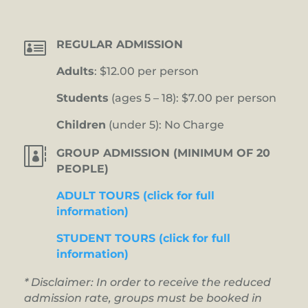

REGULAR ADMISSION
Adults
: $12.00 per person
Students
(ages 5 – 18): $7.00 per person
Children
(under 5): No Charge

GROUP ADMISSION (MINIMUM OF 20
PEOPLE)
ADULT TOURS (click for full
information)
STUDENT TOURS (click for full
information)
* Disclaimer: In order to receive the reduced
admission rate, groups must be booked in