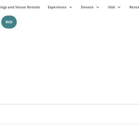
ngs and Venue Rentals
Experience
Donate
Visit
Renta
BVD