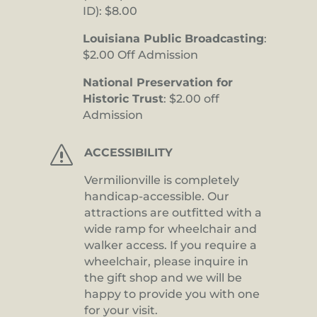
ID): $8.00
Louisiana Public Broadcasting
:
$2.00 Off Admission
National Preservation for
Historic Trust
: $2.00 off
Admission
s
ACCESSIBILITY
Vermilionville is completely
handicap-accessible. Our
attractions are outfitted with a
wide ramp for wheelchair and
walker access. If you require a
wheelchair, please inquire in
the gift shop and we will be
happy to provide you with one
for your visit.