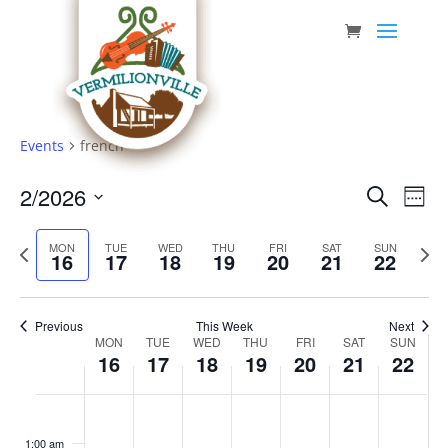
Skip
to
content
Events
french
Event
Eve
2/2026
Search
Week
Vie
Searc
Select
Nav
Previous
date.
and
Next
MON
TUE
WED
THU
FRI
SAT
SUN
16
17
18
19
20
21
22
week
week
Views
Navig
Previous
This Week
Next
Week
MON
TUE
WED
THU
FRI
SAT
SUN
16
17
18
19
20
21
22
of
Events
Monday,
Tuesday,
Wednesday,
Thursday,
Friday,
Saturday,
Sunda
No
No
No
No
No
No
No
:00
February
February
February
February
February
February
Februa
events
events
events
events
events
events
events
1:00 am