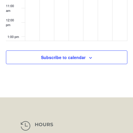
11:00
am
12:00
pm
1:00 pm
2:00 pm
Subscribe to calendar
3:00 pm
4:00 pm
5:00 pm
6:00 pm
7:00 pm

HOURS