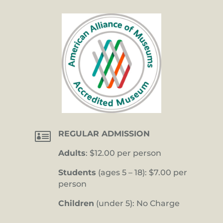

REGULAR ADMISSION
Adults
: $12.00 per person
Students
(ages 5 – 18): $7.00 per
person
Children
(under 5): No Charge