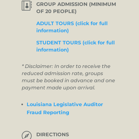

GROUP ADMISSION (MINIMUM
OF 20 PEOPLE)
ADULT TOURS (click for full
information)
STUDENT TOURS (click for full
information)
* Disclaimer: In order to receive the
reduced admission rate, groups
must be booked in advance and one
payment made upon arrival.
Louisiana Legislative Auditor
Fraud Reporting

DIRECTIONS