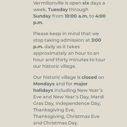
Vermilionville is open
six
days a
8:00 pm
week,
Tuesday
through
Sunday
from
10:00 a.m.
to
4:00
9:00 pm
p.m.
10:00
pm
Please keep in mind that we
stop taking admission at
3:00
11:00
pm
p.m.
daily as it takes
:00
approximately an hour to an
hour and thirty minutes to tour
our historic village.
Our historic village is
closed
on
Mondays
and for
major
holidays
including New Year’s
Eve and New Year’s Day, Mardi
Gras Day, Independence Day,
Thanksgiving Eve,
Thanksgiving, Christmas Eve
and Christmas Day.