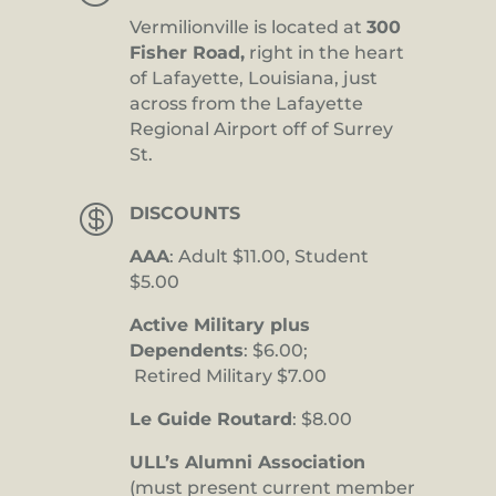
Vermilionville is located at
300
Fisher Road,
right in the heart
of Lafayette, Louisiana, just
across from the Lafayette
Regional Airport off of Surrey
St.

DISCOUNTS
AAA
: Adult $11.00, Student
$5.00
Active Military plus
Dependents
: $6.00;
Retired Military $7.00
Le Guide Routard
: $8.00
ULL’s Alumni Association
(must present current member