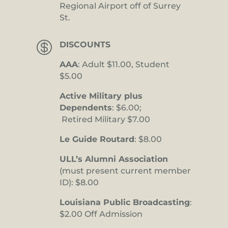
Regional Airport off of Surrey
St.

DISCOUNTS
AAA
: Adult $11.00, Student
$5.00
Active Military plus
Dependents
: $6.00;
Retired Military $7.00
Le Guide Routard
: $8.00
ULL’s Alumni Association
(must present current member
ID): $8.00
Louisiana Public Broadcasting
:
$2.00 Off Admission