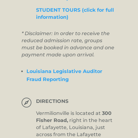
STUDENT TOURS (click for full
information)
* Disclaimer: In order to receive the
reduced admission rate, groups
must be booked in advance and one
payment made upon arrival.
Louisiana Legislative Auditor
Fraud Reporting

DIRECTIONS
Vermilionville is located at
300
Fisher Road,
right in the heart
of Lafayette, Louisiana, just
across from the Lafayette