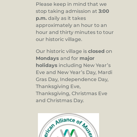
Please keep in mind that we
stop taking admission at
3:00
p.m.
daily as it takes
approximately an hour to an
hour and thirty minutes to tour
our historic village.
Our historic village is
closed
on
Mondays
and for
major
holidays
including New Year’s
Eve and New Year’s Day, Mardi
Gras Day, Independence Day,
Thanksgiving Eve,
Thanksgiving, Christmas Eve
and Christmas Day.