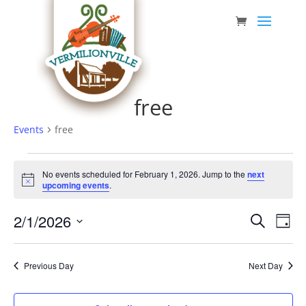
Skip
to
content
free
Events
free
Events
No events scheduled for February 1, 2026. Jump to the
next
for
Notice
upcoming events
.
February
Event
Eve
2/1/2026
1,
Search
Day
Vie
Searc
Select
2026
Nav
date.
and
Previous Day
Next Day
Views
Navig