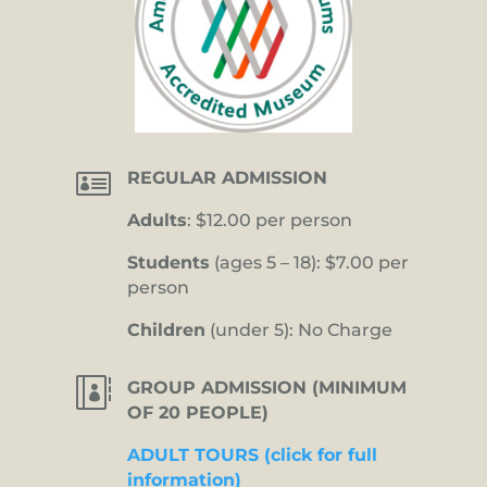

REGULAR ADMISSION
Adults
: $12.00 per person
Students
(ages 5 – 18): $7.00 per
person
Children
(under 5): No Charge

GROUP ADMISSION (MINIMUM
OF 20 PEOPLE)
ADULT TOURS (click for full
information)