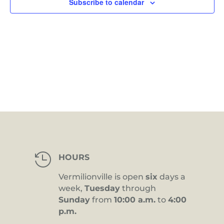
Subscribe to calendar

HOURS
Vermilionville is open
six
days a
week,
Tuesday
through
Sunday
from
10:00 a.m.
to
4:00
p.m.