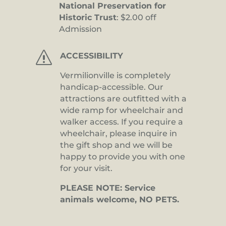
National Preservation for
Historic Trust
: $2.00 off
Admission
s
ACCESSIBILITY
Vermilionville is completely
handicap-accessible. Our
attractions are outfitted with a
wide ramp for wheelchair and
walker access. If you require a
wheelchair, please inquire in
the gift shop and we will be
happy to provide you with one
for your visit.
PLEASE NOTE: Service
animals welcome, NO PETS.