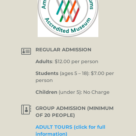

REGULAR ADMISSION
Adults
: $12.00 per person
Students
(ages 5 – 18): $7.00 per
person
Children
(under 5): No Charge

GROUP ADMISSION (MINIMUM
OF 20 PEOPLE)
ADULT TOURS (click for full
information)