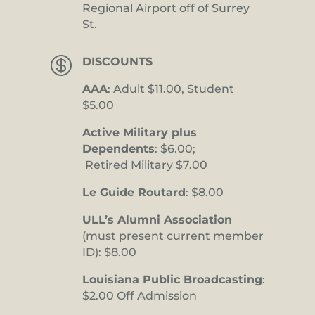
Regional Airport off of Surrey
St.

DISCOUNTS
AAA
: Adult $11.00, Student
$5.00
Active Military plus
Dependents
: $6.00;
Retired Military $7.00
Le Guide Routard
: $8.00
ULL’s Alumni Association
(must present current member
ID): $8.00
Louisiana Public Broadcasting
:
$2.00 Off Admission