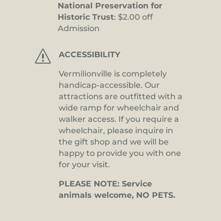
National Preservation for
Historic Trust
: $2.00 off
Admission
s
ACCESSIBILITY
Vermilionville is completely
handicap-accessible. Our
attractions are outfitted with a
wide ramp for wheelchair and
walker access. If you require a
wheelchair, please inquire in
the gift shop and we will be
happy to provide you with one
for your visit.
PLEASE NOTE: Service
animals welcome, NO PETS.