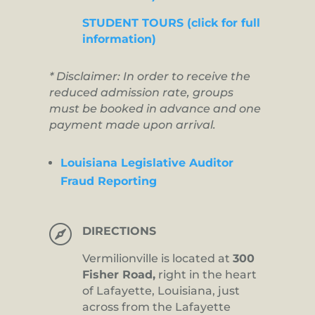
STUDENT TOURS (click for full
information)
* Disclaimer: In order to receive the
reduced admission rate, groups
must be booked in advance and one
payment made upon arrival.
Louisiana Legislative Auditor
Fraud Reporting

DIRECTIONS
Vermilionville is located at
300
Fisher Road,
right in the heart
of Lafayette, Louisiana, just
across from the Lafayette