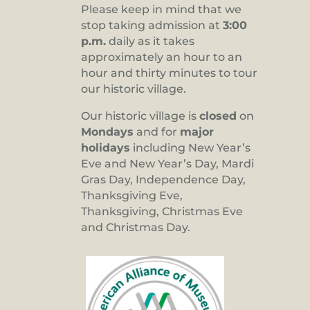
Please keep in mind that we
stop taking admission at
3:00
p.m.
daily as it takes
approximately an hour to an
hour and thirty minutes to tour
our historic village.
Our historic village is
closed
on
Mondays
and for
major
holidays
including New Year’s
Eve and New Year’s Day, Mardi
Gras Day, Independence Day,
Thanksgiving Eve,
Thanksgiving, Christmas Eve
and Christmas Day.