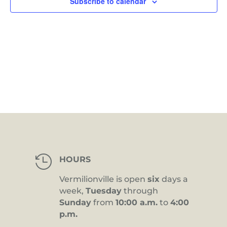
Subscribe to calendar

HOURS
Vermilionville is open
six
days a
week,
Tuesday
through
Sunday
from
10:00 a.m.
to
4:00
p.m.