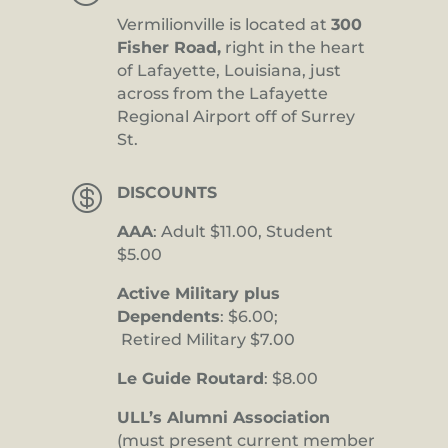
Vermilionville is located at
300
Fisher Road,
right in the heart
of Lafayette, Louisiana, just
across from the Lafayette
Regional Airport off of Surrey
St.

DISCOUNTS
AAA
: Adult $11.00, Student
$5.00
Active Military plus
Dependents
: $6.00;
Retired Military $7.00
Le Guide Routard
: $8.00
ULL’s Alumni Association
(must present current member