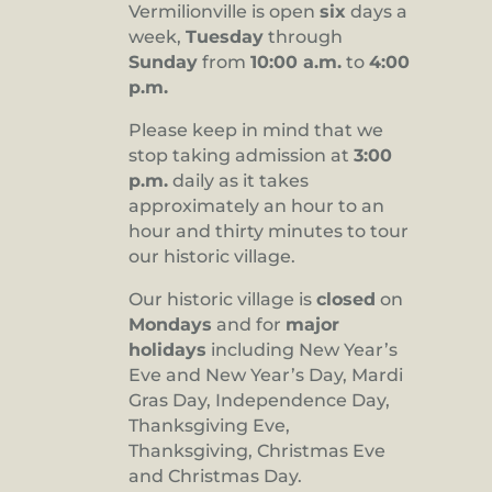
Vermilionville is open
six
days a
8:00 pm
week,
Tuesday
through
Sunday
from
10:00 a.m.
to
4:00
9:00 pm
p.m.
10:00
pm
Please keep in mind that we
stop taking admission at
3:00
11:00
pm
p.m.
daily as it takes
:00
approximately an hour to an
hour and thirty minutes to tour
our historic village.
Our historic village is
closed
on
Mondays
and for
major
holidays
including New Year’s
Eve and New Year’s Day, Mardi
Gras Day, Independence Day,
Thanksgiving Eve,
Thanksgiving, Christmas Eve
and Christmas Day.