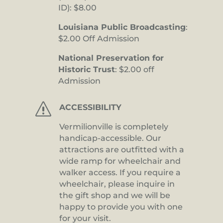
ID): $8.00
Louisiana Public Broadcasting
:
$2.00 Off Admission
National Preservation for
Historic Trust
: $2.00 off
Admission
s
ACCESSIBILITY
Vermilionville is completely
handicap-accessible. Our
attractions are outfitted with a
wide ramp for wheelchair and
walker access. If you require a
wheelchair, please inquire in
the gift shop and we will be
happy to provide you with one
for your visit.