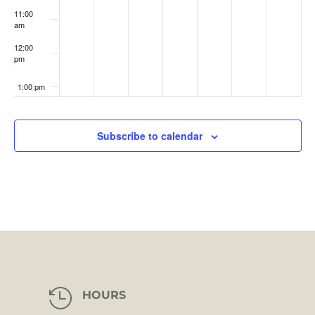
11:00
am
12:00
pm
1:00 pm
2:00 pm
Subscribe to calendar
3:00 pm
4:00 pm
5:00 pm
6:00 pm
7:00 pm

HOURS