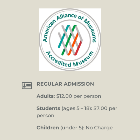

REGULAR ADMISSION
Adults
: $12.00 per person
Students
(ages 5 – 18): $7.00 per
person
Children
(under 5): No Charge