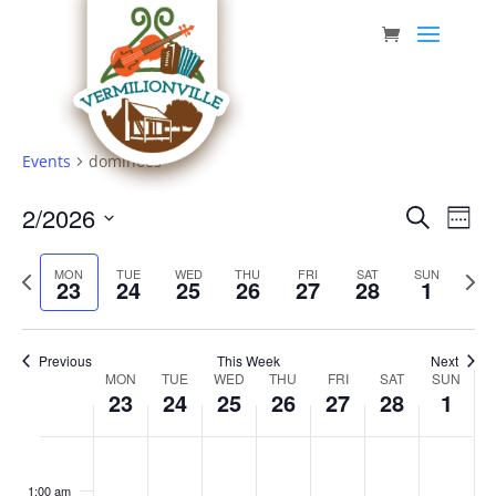
Skip
to
content
Events
dominoes
Event
Eve
2/2026
Search
Week
Vie
Searc
Select
Nav
Previous
date.
and
Next
MON
TUE
WED
THU
FRI
SAT
SUN
23
24
25
26
27
28
1
week
week
Views
Navig
Previous
This Week
Next
Week
MON
TUE
WED
THU
FRI
SAT
SUN
23
24
25
26
27
28
1
of
Events
Monday,
Tuesday,
Wednesday,
Thursday,
Friday,
Saturday,
Sunda
No
No
No
No
No
No
No
:00
February
February
February
February
February
February
March
events
events
events
events
events
events
events
1:00 am