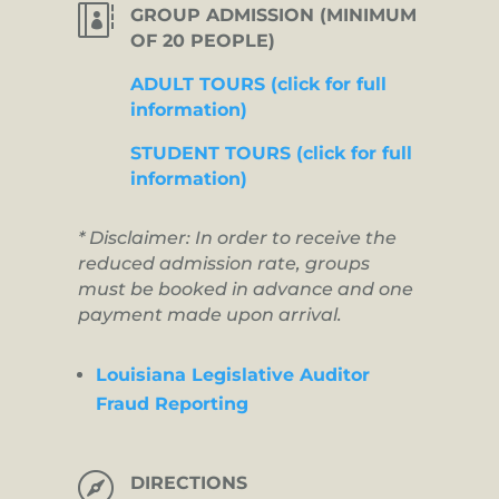

GROUP ADMISSION (MINIMUM
OF 20 PEOPLE)
ADULT TOURS (click for full
information)
STUDENT TOURS (click for full
information)
* Disclaimer: In order to receive the
reduced admission rate, groups
must be booked in advance and one
payment made upon arrival.
Louisiana Legislative Auditor
Fraud Reporting

DIRECTIONS