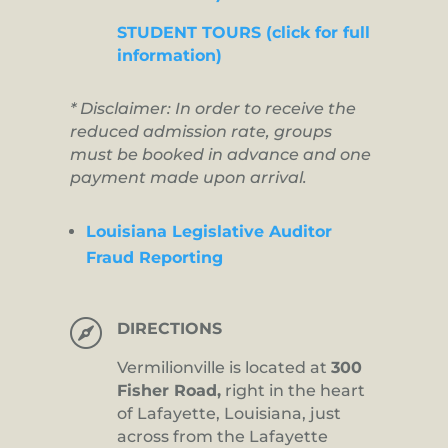
STUDENT TOURS (click for full
information)
* Disclaimer: In order to receive the
reduced admission rate, groups
must be booked in advance and one
payment made upon arrival.
Louisiana Legislative Auditor
Fraud Reporting

DIRECTIONS
Vermilionville is located at
300
Fisher Road,
right in the heart
of Lafayette, Louisiana, just
across from the Lafayette