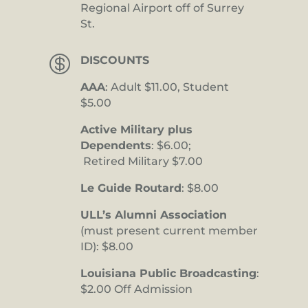
Regional Airport off of Surrey
St.

DISCOUNTS
AAA
: Adult $11.00, Student
$5.00
Active Military plus
Dependents
: $6.00;
Retired Military $7.00
Le Guide Routard
: $8.00
ULL’s Alumni Association
(must present current member
ID): $8.00
Louisiana Public Broadcasting
:
$2.00 Off Admission