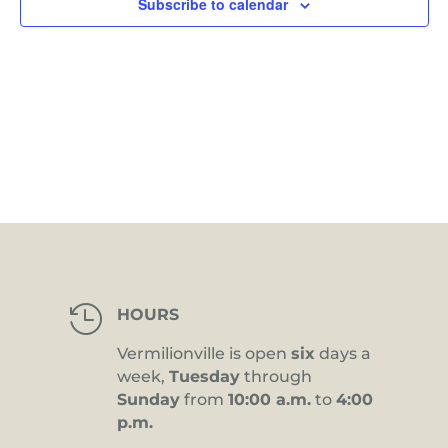
Subscribe to calendar

HOURS
Vermilionville is open
six
days a
week,
Tuesday
through
Sunday
from
10:00 a.m.
to
4:00
p.m.