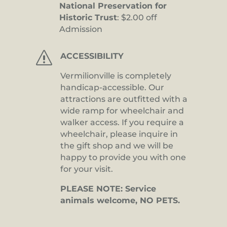
National Preservation for
Historic Trust
: $2.00 off
Admission
s
ACCESSIBILITY
Vermilionville is completely
handicap-accessible. Our
attractions are outfitted with a
wide ramp for wheelchair and
walker access. If you require a
wheelchair, please inquire in
the gift shop and we will be
happy to provide you with one
for your visit.
PLEASE NOTE: Service
animals welcome, NO PETS.