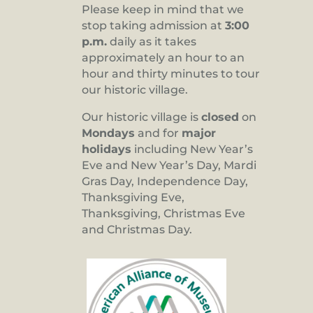
Please keep in mind that we
stop taking admission at
3:00
p.m.
daily as it takes
approximately an hour to an
hour and thirty minutes to tour
our historic village.
Our historic village is
closed
on
Mondays
and for
major
holidays
including New Year’s
Eve and New Year’s Day, Mardi
Gras Day, Independence Day,
Thanksgiving Eve,
Thanksgiving, Christmas Eve
and Christmas Day.