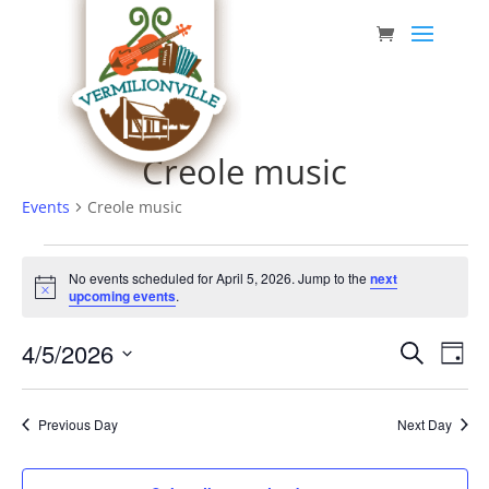
Skip
to
content
Creole music
Events
Creole music
Events
No events scheduled for April 5, 2026. Jump to the
next
for
Notice
upcoming events
.
April
Event
Eve
4/5/2026
5,
Search
Day
Vie
Searc
Select
2026
Nav
date.
and
Previous Day
Next Day
Views
Navig