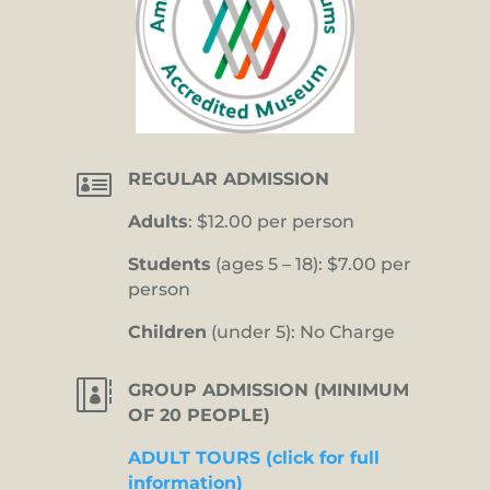

REGULAR ADMISSION
Adults
: $12.00 per person
Students
(ages 5 – 18): $7.00 per
person
Children
(under 5): No Charge

GROUP ADMISSION (MINIMUM
OF 20 PEOPLE)
ADULT TOURS (click for full
information)