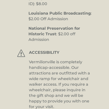
ID): $8.00
Louisiana Public Broadcasting
:
$2.00 Off Admission
National Preservation for
Historic Trust
: $2.00 off
Admission
s
ACCESSIBILITY
Vermilionville is completely
handicap-accessible. Our
attractions are outfitted with a
wide ramp for wheelchair and
walker access. If you require a
wheelchair, please inquire in
the gift shop and we will be
happy to provide you with one
for your visit.