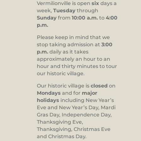
Vermilionville is open
six
days a
8:00 pm
week,
Tuesday
through
Sunday
from
10:00 a.m.
to
4:00
9:00 pm
p.m.
10:00
pm
Please keep in mind that we
stop taking admission at
3:00
11:00
pm
p.m.
daily as it takes
:00
approximately an hour to an
hour and thirty minutes to tour
our historic village.
Our historic village is
closed
on
Mondays
and for
major
holidays
including New Year’s
Eve and New Year’s Day, Mardi
Gras Day, Independence Day,
Thanksgiving Eve,
Thanksgiving, Christmas Eve
and Christmas Day.