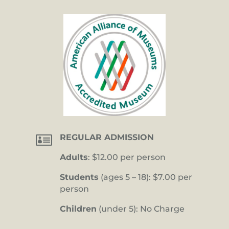

REGULAR ADMISSION
Adults
: $12.00 per person
Students
(ages 5 – 18): $7.00 per
person
Children
(under 5): No Charge