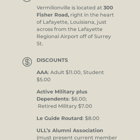
Vermilionville is located at
300
Fisher Road,
right in the heart
of Lafayette, Louisiana, just
across from the Lafayette
Regional Airport off of Surrey
St.

DISCOUNTS
AAA
: Adult $11.00, Student
$5.00
Active Military plus
Dependents
: $6.00;
Retired Military $7.00
Le Guide Routard
: $8.00
ULL’s Alumni Association
(must present current member