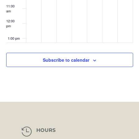
11:00
am
12:00
pm
1:00 pm
2:00 pm
Subscribe to calendar
3:00 pm
4:00 pm
5:00 pm
6:00 pm
7:00 pm

HOURS