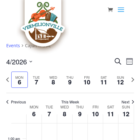
Skip
to
content
Events
Cajun music
Event
Eve
4/2026
Search
Week
Vie
Searc
Select
Nav
Previous
date.
and
Next
MON
TUE
WED
THU
FRI
SAT
SUN
6
7
8
9
10
11
12
week
week
Views
Navig
Previous
This Week
Next
Week
MON
TUE
WED
THU
FRI
SAT
SUN
6
7
8
9
10
11
12
of
Events
Monday,
Tuesday,
Wednesday,
Thursday,
Friday,
Saturday,
Sunda
No
No
No
No
No
No
No
:00
April
April
April
April
April
April
April
events
events
events
events
events
events
events
1:00 am