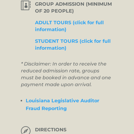

GROUP ADMISSION (MINIMUM
OF 20 PEOPLE)
ADULT TOURS (click for full
information)
STUDENT TOURS (click for full
information)
* Disclaimer: In order to receive the
reduced admission rate, groups
must be booked in advance and one
payment made upon arrival.
Louisiana Legislative Auditor
Fraud Reporting

DIRECTIONS