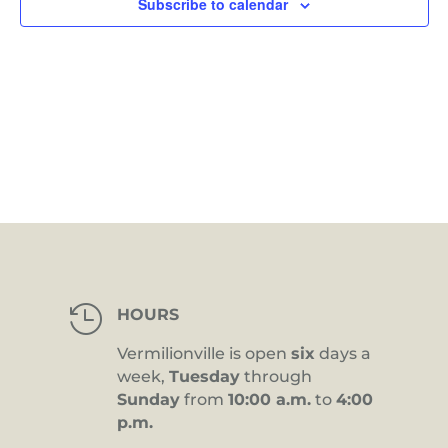
Subscribe to calendar

HOURS
Vermilionville is open
six
days a
week,
Tuesday
through
Sunday
from
10:00 a.m.
to
4:00
p.m.