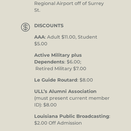
Regional Airport off of Surrey
St.

DISCOUNTS
AAA
: Adult $11.00, Student
$5.00
Active Military plus
Dependents
: $6.00;
Retired Military $7.00
Le Guide Routard
: $8.00
ULL’s Alumni Association
(must present current member
ID): $8.00
Louisiana Public Broadcasting
:
$2.00 Off Admission