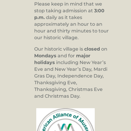
Please keep in mind that we
stop taking admission at
3:00
p.m.
daily as it takes
approximately an hour to an
hour and thirty minutes to tour
our historic village.
Our historic village is
closed
on
Mondays
and for
major
holidays
including New Year’s
Eve and New Year’s Day, Mardi
Gras Day, Independence Day,
Thanksgiving Eve,
Thanksgiving, Christmas Eve
and Christmas Day.