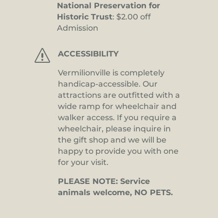
National Preservation for
Historic Trust
: $2.00 off
Admission
s
ACCESSIBILITY
Vermilionville is completely
handicap-accessible. Our
attractions are outfitted with a
wide ramp for wheelchair and
walker access. If you require a
wheelchair, please inquire in
the gift shop and we will be
happy to provide you with one
for your visit.
PLEASE NOTE: Service
animals welcome, NO PETS.