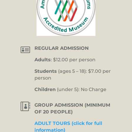

REGULAR ADMISSION
Adults
: $12.00 per person
Students
(ages 5 – 18): $7.00 per
person
Children
(under 5): No Charge

GROUP ADMISSION (MINIMUM
OF 20 PEOPLE)
ADULT TOURS (click for full
information)