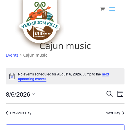
Skip
to
content
Cajun music
Events
Cajun music
Events
No events scheduled for August 6, 2026. Jump to the
next
for
Notice
upcoming events
.
August
Event
Eve
8/6/2026
6,
Search
Day
Vie
Searc
Select
2026
Nav
date.
and
Previous Day
Next Day
Views
Navig