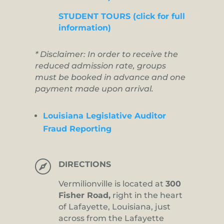
STUDENT TOURS (click for full
information)
* Disclaimer: In order to receive the
reduced admission rate, groups
must be booked in advance and one
payment made upon arrival.
Louisiana Legislative Auditor
Fraud Reporting

DIRECTIONS
Vermilionville is located at
300
Fisher Road,
right in the heart
of Lafayette, Louisiana, just
across from the Lafayette