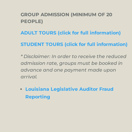
GROUP ADMISSION (MINIMUM OF 20
PEOPLE)
ADULT TOURS (click for full information)
STUDENT TOURS (click for full information)
* Disclaimer: In order to receive the reduced
admission rate, groups must be booked in
advance and one payment made upon
arrival.
Louisiana Legislative Auditor Fraud
Reporting