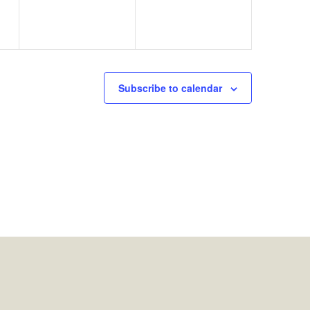
Subscribe to calendar