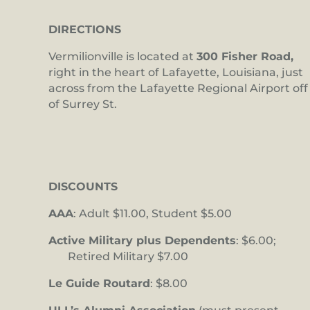
DIRECTIONS
Vermilionville is located at
300 Fisher Road,
right in the heart of Lafayette, Louisiana, just
across from the Lafayette Regional Airport off
of Surrey St.
DISCOUNTS
AAA
: Adult $11.00, Student $5.00
Active Military plus Dependents
: $6.00;
Retired Military $7.00
Le Guide Routard
: $8.00