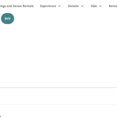
ngs and Venue Rentals
Experience
Donate
Visit
Renta
BVD