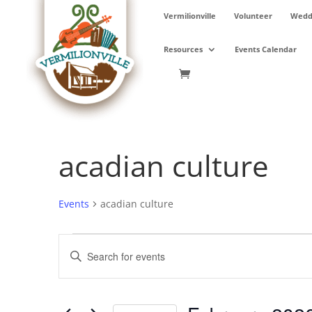
Skip
Vermilionville
Volunteer
Weddi
to
content
Resources
Events Calendar
acadian culture
Events
acadian culture
Events
Events
Enter
Search
Keyword.
and
Search
Views
for