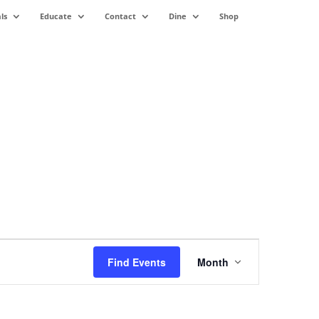
ls
Educate
Contact
Dine
Shop
Event
Views
Find Events
Month
Navigation