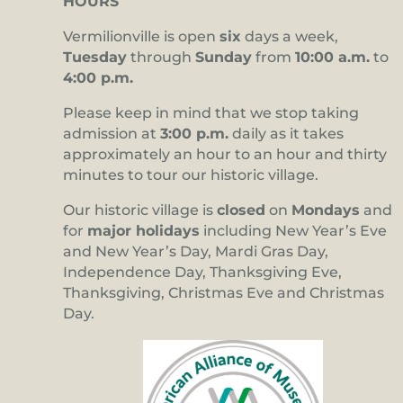
HOURS
Vermilionville is open
six
days a week,
Tuesday
through
Sunday
from
10:00 a.m.
to
4:00 p.m.
Please keep in mind that we stop taking
admission at
3:00 p.m.
daily as it takes
approximately an hour to an hour and thirty
minutes to tour our historic village.
Our historic village is
closed
on
Mondays
and
for
major holidays
including New Year’s Eve
and New Year’s Day, Mardi Gras Day,
Independence Day, Thanksgiving Eve,
Thanksgiving, Christmas Eve and Christmas
Day.