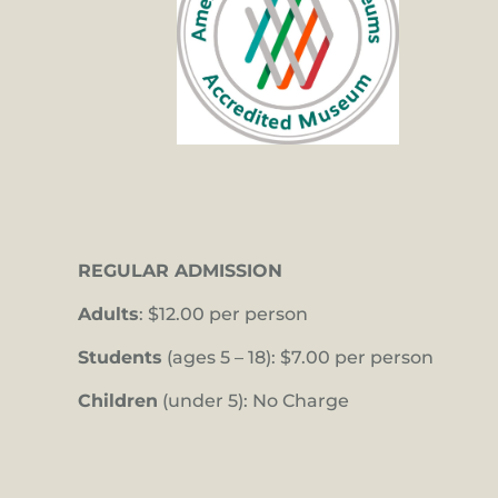
REGULAR ADMISSION
Adults
: $12.00 per person
Students
(ages 5 – 18): $7.00 per person
Children
(under 5): No Charge