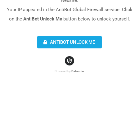
website.
Your IP appeared in the AntiBot Global Firewall service. Click
on the
AntiBot Unlock Me
button below to unlock yourself.
ANTIBOT UNLOCK ME
Powered by
Defender