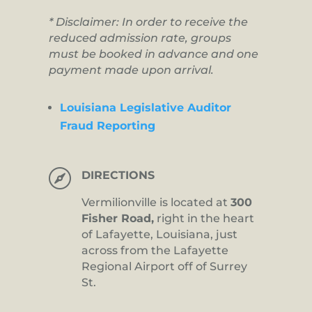
* Disclaimer: In order to receive the
reduced admission rate, groups
must be booked in advance and one
payment made upon arrival.
Louisiana Legislative Auditor
Fraud Reporting

DIRECTIONS
Vermilionville is located at
300
Fisher Road,
right in the heart
of Lafayette, Louisiana, just
across from the Lafayette
Regional Airport off of Surrey
St.