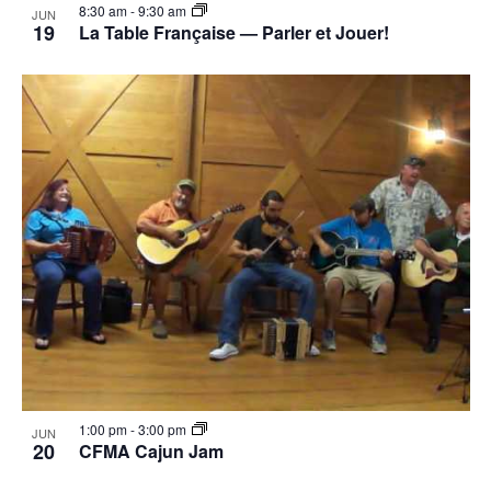
8:30 am
-
9:30 am
JUN
19
La Table Française — Parler et Jouer!
1:00 pm
-
3:00 pm
JUN
20
CFMA Cajun Jam