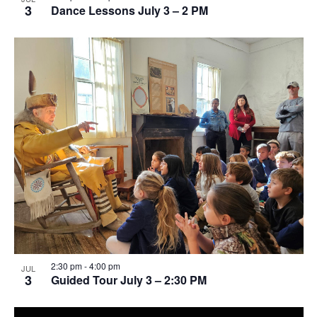
3
Dance Lessons July 3 – 2 PM
2:30 pm
-
4:00 pm
JUL
3
Guided Tour July 3 – 2:30 PM