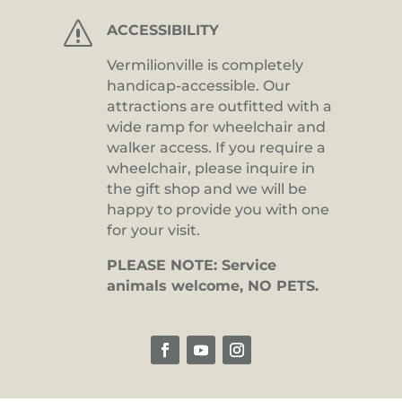
s
ACCESSIBILITY
Vermilionville is completely
handicap-accessible. Our
attractions are outfitted with a
wide ramp for wheelchair and
walker access. If you require a
wheelchair, please inquire in
the gift shop and we will be
happy to provide you with one
for your visit.
PLEASE NOTE: Service
animals welcome, NO PETS.
Facebook
YouTube
Instagram