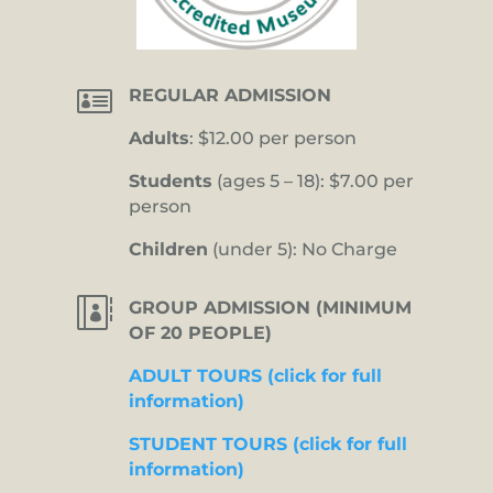

REGULAR ADMISSION
Adults
: $12.00 per person
Students
(ages 5 – 18): $7.00 per
person
Children
(under 5): No Charge

GROUP ADMISSION (MINIMUM
OF 20 PEOPLE)
ADULT TOURS (click for full
information)
STUDENT TOURS (click for full
information)