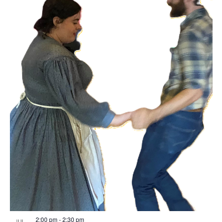
2:00 pm
-
2:30 pm
JUL