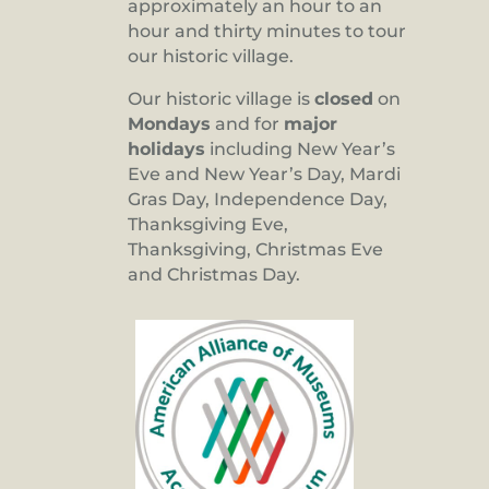
approximately an hour to an
hour and thirty minutes to tour
our historic village.
Our historic village is
closed
on
Mondays
and for
major
holidays
including New Year’s
Eve and New Year’s Day, Mardi
Gras Day, Independence Day,
Thanksgiving Eve,
Thanksgiving, Christmas Eve
and Christmas Day.