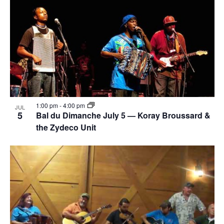
1:00 pm
-
4:00 pm
JUL
5
Bal du Dimanche July 5 — Koray Broussard &
the Zydeco Unit