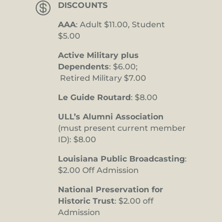

DISCOUNTS
AAA
: Adult $11.00, Student
$5.00
Active Military plus
Dependents
: $6.00;
Retired Military $7.00
Le Guide Routard
: $8.00
ULL’s Alumni Association
(must present current member
ID): $8.00
Louisiana Public Broadcasting
:
$2.00 Off Admission
National Preservation for
Historic Trust
: $2.00 off
Admission