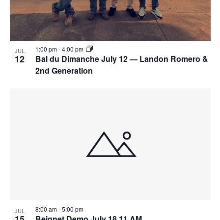
1:00 pm
-
4:00 pm
JUL
12
Bal du Dimanche July 12 — Landon Romero &
2nd Generation
8:00 am
-
5:00 pm
JUL
15
Beignet Demo July 18 11 AM