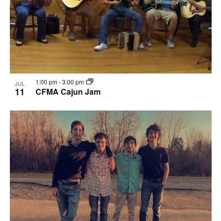
1:00 pm
-
3:00 pm
JUL
11
CFMA Cajun Jam