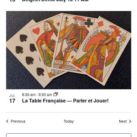
8:30 am
-
9:30 am
JUL
17
La Table Française — Parler et Jouer!
Events
Event
Previous
Today
Next