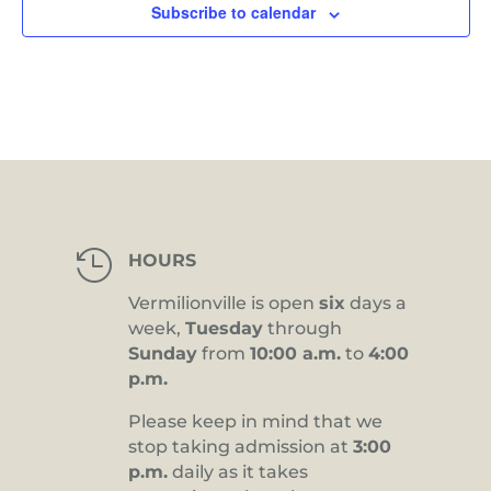
Subscribe to calendar

HOURS
Vermilionville is open
six
days a
week,
Tuesday
through
Sunday
from
10:00 a.m.
to
4:00
p.m.
Please keep in mind that we
stop taking admission at
3:00
p.m.
daily as it takes