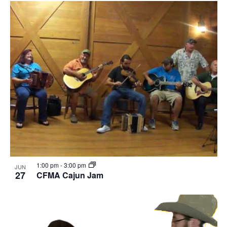
1:00 pm
-
3:00 pm
JUN
27
CFMA Cajun Jam