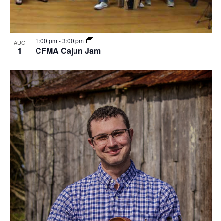
1:00 pm
-
3:00 pm
AUG
1
CFMA Cajun Jam