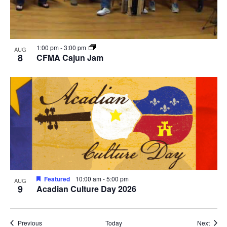
1:00 pm
-
3:00 pm
AUG
8
CFMA Cajun Jam
Featured
10:00 am
-
5:00 pm
AUG
9
Acadian Culture Day 2026
Events
Event
Previous
Today
Next