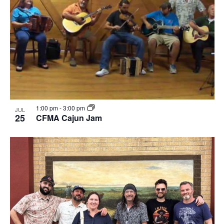
1:00 pm
-
3:00 pm
JUL
25
CFMA Cajun Jam