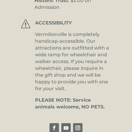
Historic Trust
: $2.00 off
Admission
s
ACCESSIBILITY
Vermilionville is completely
handicap-accessible. Our
attractions are outfitted with a
wide ramp for wheelchair and
walker access. If you require a
wheelchair, please inquire in
the gift shop and we will be
happy to provide you with one
for your visit.
PLEASE NOTE: Service
animals welcome, NO PETS.