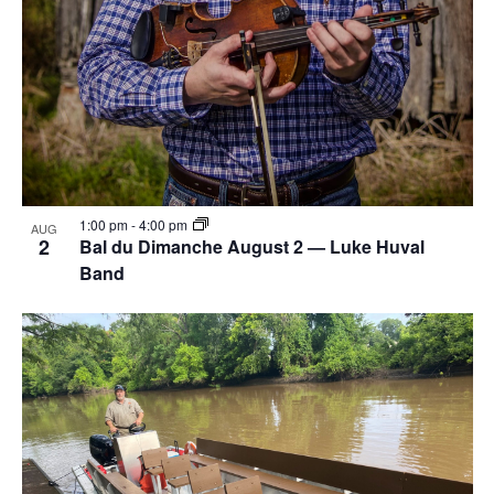
1:00 pm
-
4:00 pm
AUG
2
Bal du Dimanche August 2 — Luke Huval
Band