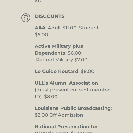
St.

DISCOUNTS
AAA
: Adult $11.00, Student
$5.00
Active Military plus
Dependents
: $6.00;
Retired Military $7.00
Le Guide Routard
: $8.00
ULL’s Alumni Association
(must present current member
ID): $8.00
Louisiana Public Broadcasting
:
$2.00 Off Admission
National Preservation for