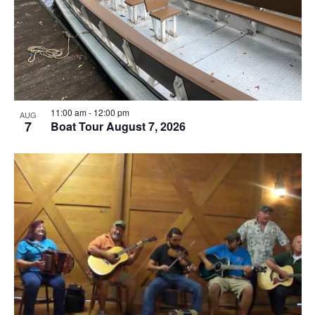
11:00 am
-
12:00 pm
AUG
7
Boat Tour August 7, 2026