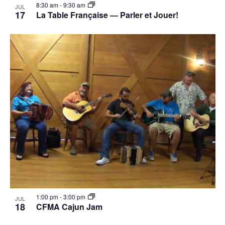
8:30 am
-
9:30 am
JUL
17
La Table Française — Parler et Jouer!
1:00 pm
-
3:00 pm
JUL
18
CFMA Cajun Jam