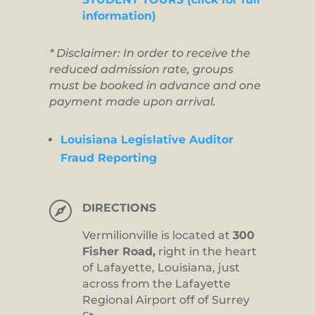
information)
* Disclaimer: In order to receive the
reduced admission rate, groups
must be booked in advance and one
payment made upon arrival.
Louisiana Legislative Auditor
Fraud Reporting

DIRECTIONS
Vermilionville is located at
300
Fisher Road,
right in the heart
of Lafayette, Louisiana, just
across from the Lafayette
Regional Airport off of Surrey