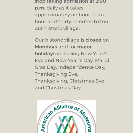
stop taking admission at
3:00
p.m.
daily as it takes
approximately an hour to an
hour and thirty minutes to tour
our historic village.
Our historic village is
closed
on
Mondays
and for
major
holidays
including New Year’s
Eve and New Year’s Day, Mardi
Gras Day, Independence Day,
Thanksgiving Eve,
Thanksgiving, Christmas Eve
and Christmas Day.