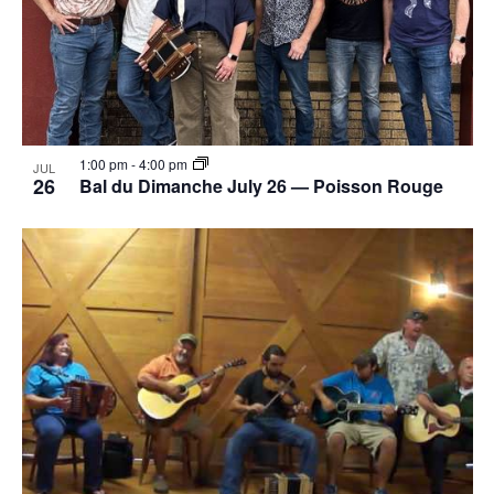
1:00 pm
-
4:00 pm
JUL
26
Bal du Dimanche July 26 — Poisson Rouge