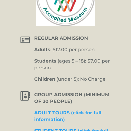

REGULAR ADMISSION
Adults
: $12.00 per person
Students
(ages 5 – 18): $7.00 per
person
Children
(under 5): No Charge

GROUP ADMISSION (MINIMUM
OF 20 PEOPLE)
ADULT TOURS (click for full
information)
STUDENT TOURS (click for full