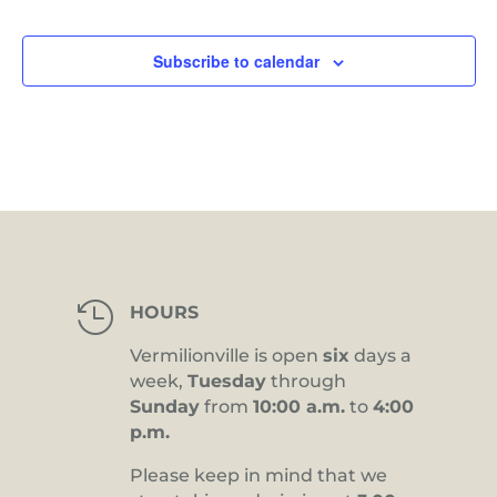
Subscribe to calendar

HOURS
Vermilionville is open
six
days a
week,
Tuesday
through
Sunday
from
10:00 a.m.
to
4:00
p.m.
Please keep in mind that we