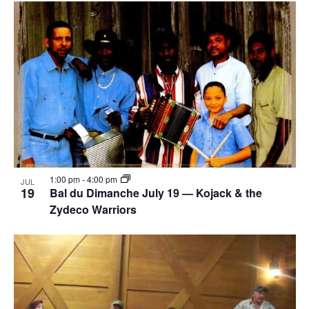
1:00 pm
-
4:00 pm
JUL
19
Bal du Dimanche July 19 — Kojack & the
Zydeco Warriors