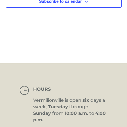
Subscribe to calendar

HOURS
Vermilionville is open
six
days a
week,
Tuesday
through
Sunday
from
10:00 a.m.
to
4:00
p.m.