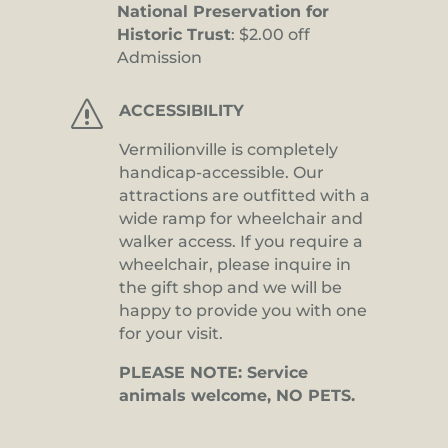
National Preservation for
Historic Trust
: $2.00 off
Admission
s
ACCESSIBILITY
Vermilionville is completely
handicap-accessible. Our
attractions are outfitted with a
wide ramp for wheelchair and
walker access. If you require a
wheelchair, please inquire in
the gift shop and we will be
happy to provide you with one
for your visit.
PLEASE NOTE: Service
animals welcome, NO PETS.