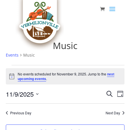
Skip
to
content
Music
Events
Music
Events
No events scheduled for November 9, 2025. Jump to the
next
for
Notice
upcoming events
.
November
Event
Eve
11/9/2025
9,
Search
Day
Vie
Searc
Select
2025
Nav
date.
and
Previous Day
Next Day
Views
Navig