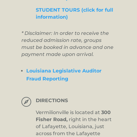
STUDENT TOURS (click for full
information)
* Disclaimer: In order to receive the
reduced admission rate, groups
must be booked in advance and one
payment made upon arrival.
Louisiana Legislative Auditor
Fraud Reporting

DIRECTIONS
Vermilionville is located at
300
Fisher Road,
right in the heart
of Lafayette, Louisiana, just
across from the Lafayette