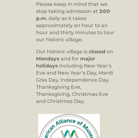
Please keep in mind that we
stop taking admission at
3:00
p.m.
daily as it takes
approximately an hour to an
hour and thirty minutes to tour
our historic village.
Our historic village is
closed
on
Mondays
and for
major
holidays
including New Year’s
Eve and New Year’s Day, Mardi
Gras Day, Independence Day,
Thanksgiving Eve,
Thanksgiving, Christmas Eve
and Christmas Day.