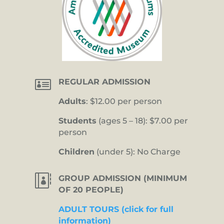

REGULAR ADMISSION
Adults
: $12.00 per person
Students
(ages 5 – 18): $7.00 per
person
Children
(under 5): No Charge

GROUP ADMISSION (MINIMUM
OF 20 PEOPLE)
ADULT TOURS (click for full
information)