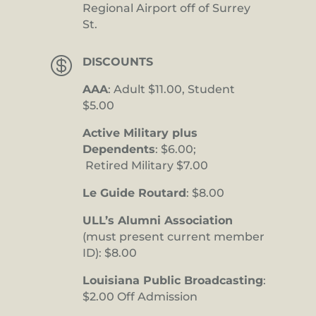
Regional Airport off of Surrey
St.

DISCOUNTS
AAA
: Adult $11.00, Student
$5.00
Active Military plus
Dependents
: $6.00;
Retired Military $7.00
Le Guide Routard
: $8.00
ULL’s Alumni Association
(must present current member
ID): $8.00
Louisiana Public Broadcasting
:
$2.00 Off Admission