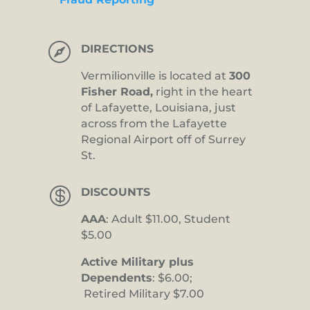

DIRECTIONS
Vermilionville is located at
300
Fisher Road,
right in the heart
of Lafayette, Louisiana, just
across from the Lafayette
Regional Airport off of Surrey
St.

DISCOUNTS
AAA
: Adult $11.00, Student
$5.00
Active Military plus
Dependents
: $6.00;
Retired Military $7.00