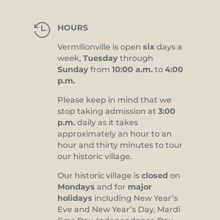

HOURS
Vermilionville is open
six
days a
week,
Tuesday
through
Sunday
from
10:00 a.m.
to
4:00
p.m.
Please keep in mind that we
stop taking admission at
3:00
p.m.
daily as it takes
approximately an hour to an
hour and thirty minutes to tour
our historic village.
Our historic village is
closed
on
Mondays
and for
major
holidays
including New Year’s
Eve and New Year’s Day, Mardi