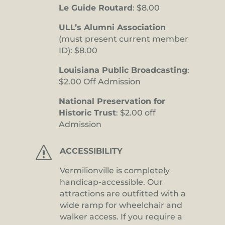
Le Guide Routard
: $8.00
ULL’s Alumni Association
(must present current member
ID): $8.00
Louisiana Public Broadcasting
:
$2.00 Off Admission
National Preservation for
Historic Trust
: $2.00 off
Admission
s
ACCESSIBILITY
Vermilionville is completely
handicap-accessible. Our
attractions are outfitted with a
wide ramp for wheelchair and
walker access. If you require a