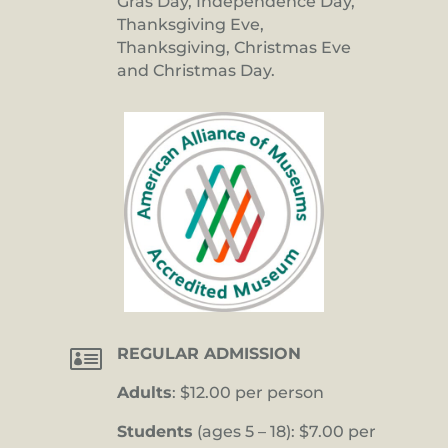
Gras Day, Independence Day,
Thanksgiving Eve,
Thanksgiving, Christmas Eve
and Christmas Day.

REGULAR ADMISSION
Adults
: $12.00 per person
Students
(ages 5 – 18): $7.00 per