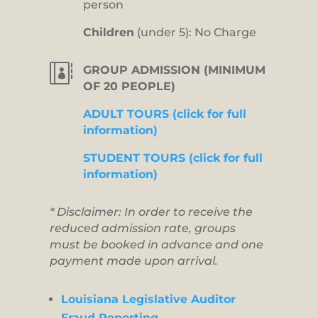
person
Children
(under 5): No Charge

GROUP ADMISSION (MINIMUM
OF 20 PEOPLE)
ADULT TOURS (click for full
information)
STUDENT TOURS (click for full
information)
* Disclaimer: In order to receive the
reduced admission rate, groups
must be booked in advance and one
payment made upon arrival.
Louisiana Legislative Auditor
Fraud Reporting