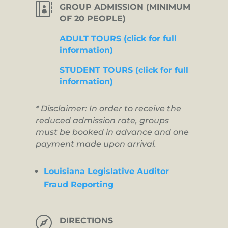

GROUP ADMISSION (MINIMUM
OF 20 PEOPLE)
ADULT TOURS (click for full
information)
STUDENT TOURS (click for full
information)
* Disclaimer: In order to receive the
reduced admission rate, groups
must be booked in advance and one
payment made upon arrival.
Louisiana Legislative Auditor
Fraud Reporting

DIRECTIONS