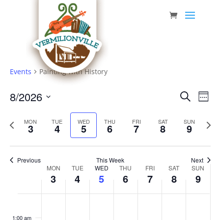
Skip
to
content
Events
Painting with History
Event
Eve
8/2026
Search
Week
Vie
Searc
Select
Nav
Previous
date.
and
Next
MON
TUE
WED
THU
FRI
SAT
SUN
3
4
5
6
7
8
9
week
week
Views
Navig
Previous
This Week
Next
Week
MON
TUE
WED
THU
FRI
SAT
SUN
3
4
5
6
7
8
9
of
Events
Monday,
Tuesday,
Wednesday,
Thursday,
Friday,
Saturday,
Sunda
No
No
No
No
No
No
No
:00
August
August
August
August
August
August
Augus
events
events
events
events
events
events
events
1:00 am