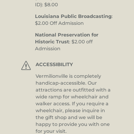
ID): $8.00
Louisiana Public Broadcasting
:
$2.00 Off Admission
National Preservation for
Historic Trust
: $2.00 off
Admission
s
ACCESSIBILITY
Vermilionville is completely
handicap-accessible. Our
attractions are outfitted with a
wide ramp for wheelchair and
walker access. If you require a
wheelchair, please inquire in
the gift shop and we will be
happy to provide you with one
for your visit.