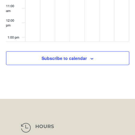
11:00
am
12:00
pm
1:00 pm
2:00 pm
Subscribe to calendar
3:00 pm
4:00 pm
5:00 pm
6:00 pm
7:00 pm

HOURS