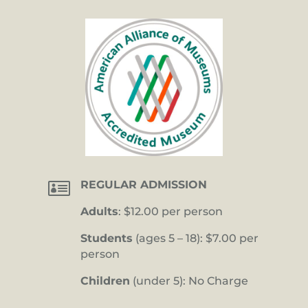

REGULAR ADMISSION
Adults
: $12.00 per person
Students
(ages 5 – 18): $7.00 per
person
Children
(under 5): No Charge