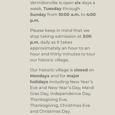
Vermilionville is open
six
days a
8:00 pm
week,
Tuesday
through
Sunday
from
10:00 a.m.
to
4:00
9:00 pm
p.m.
10:00
pm
Please keep in mind that we
stop taking admission at
3:00
11:00
pm
p.m.
daily as it takes
:00
approximately an hour to an
hour and thirty minutes to tour
our historic village.
Our historic village is
closed
on
Mondays
and for
major
holidays
including New Year’s
Eve and New Year’s Day, Mardi
Gras Day, Independence Day,
Thanksgiving Eve,
Thanksgiving, Christmas Eve
and Christmas Day.