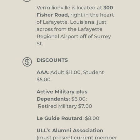
Vermilionville is located at
300
Fisher Road,
right in the heart
of Lafayette, Louisiana, just
across from the Lafayette
Regional Airport off of Surrey
St.

DISCOUNTS
AAA
: Adult $11.00, Student
$5.00
Active Military plus
Dependents
: $6.00;
Retired Military $7.00
Le Guide Routard
: $8.00
ULL’s Alumni Association
(must present current member