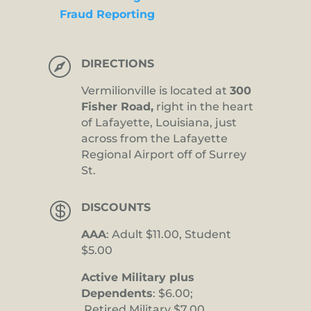
Fraud Reporting

DIRECTIONS
Vermilionville is located at
300
Fisher Road,
right in the heart
of Lafayette, Louisiana, just
across from the Lafayette
Regional Airport off of Surrey
St.

DISCOUNTS
AAA
: Adult $11.00, Student
$5.00
Active Military plus
Dependents
: $6.00;
Retired Military $7.00