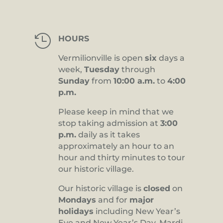

HOURS
Vermilionville is open
six
days a
week,
Tuesday
through
Sunday
from
10:00 a.m.
to
4:00
p.m.
Please keep in mind that we
stop taking admission at
3:00
p.m.
daily as it takes
approximately an hour to an
hour and thirty minutes to tour
our historic village.
Our historic village is
closed
on
Mondays
and for
major
holidays
including New Year’s
Eve and New Year’s Day, Mardi