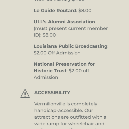
Le Guide Routard
: $8.00
ULL’s Alumni Association
(must present current member
ID): $8.00
Louisiana Public Broadcasting
:
$2.00 Off Admission
National Preservation for
Historic Trust
: $2.00 off
Admission
s
ACCESSIBILITY
Vermilionville is completely
handicap-accessible. Our
attractions are outfitted with a
wide ramp for wheelchair and