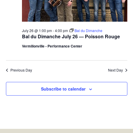
July 26 @ 1:00 pm
-
4:00 pm
Bal du Dimanche
Bal du Dimanche July 26 — Poisson Rouge
Vermilionville - Performance Center
Previous Day
Next Day
Subscribe to calendar