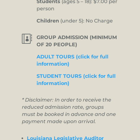
Students
(ages 5 – 18): $7.00 per
person
Children
(under 5): No Charge

GROUP ADMISSION (MINIMUM
OF 20 PEOPLE)
ADULT TOURS (click for full
information)
STUDENT TOURS (click for full
information)
* Disclaimer: In order to receive the
reduced admission rate, groups
must be booked in advance and one
payment made upon arrival.
Louisiana Legislative Auditor