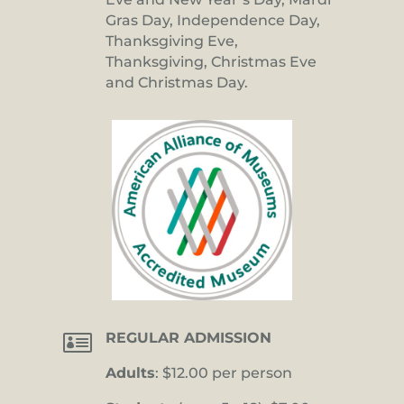
Gras Day, Independence Day,
Thanksgiving Eve,
Thanksgiving, Christmas Eve
and Christmas Day.

REGULAR ADMISSION
Adults
: $12.00 per person