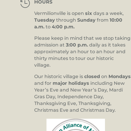

HOURS
Vermilionville is open
six
days a week,
Tuesday
through
Sunday
from
10:00
a.m.
to
4:00 p.m.
Please keep in mind that we stop taking
admission at
3:00 p.m.
daily as it takes
approximately an hour to an hour and
thirty minutes to tour our historic
village.
Our historic village is
closed
on
Mondays
and for
major holidays
including New
Year’s Eve and New Year’s Day, Mardi
Gras Day, Independence Day,
Thanksgiving Eve, Thanksgiving,
Christmas Eve and Christmas Day.