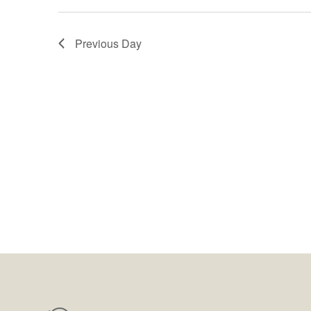
Previous Day