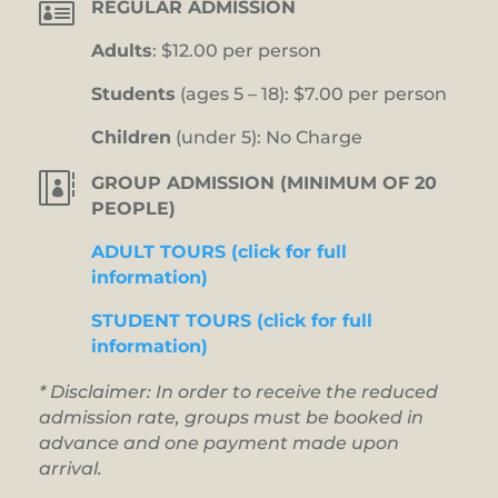

REGULAR ADMISSION
Adults
: $12.00 per person
Students
(ages 5 – 18): $7.00 per person
Children
(under 5): No Charge

GROUP ADMISSION (MINIMUM OF 20
PEOPLE)
ADULT TOURS (click for full
information)
STUDENT TOURS (click for full
information)
* Disclaimer: In order to receive the reduced
admission rate, groups must be booked in
advance and one payment made upon
arrival.