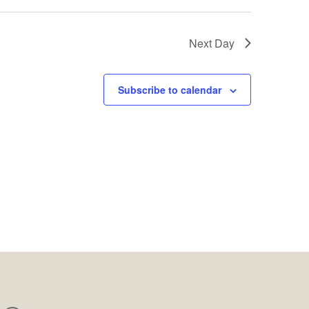
Next Day
Subscribe to calendar