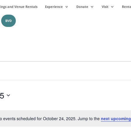
ngs and Venue Rentals
Experience
Donate
Visit
Renta
BVD
25
o events scheduled for October 24, 2025. Jump to the
next upcoming
Notice