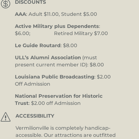

DISCOUNTS
AAA
: Adult $11.00, Student $5.00
Active Military plus Dependents
:
$6.00; Retired Military $7.00
Le Guide Routard
: $8.00
ULL’s Alumni Association
(must
present current member ID): $8.00
Louisiana Public Broadcasting
: $2.00
Off Admission
National Preservation for Historic
Trust
: $2.00 off Admission
s
ACCESSIBILITY
Vermilionville is completely handicap-
accessible. Our attractions are outfitted