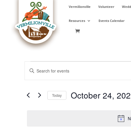
Skip
Vermilionville
Volunteer
Weddi
to
content
Resources
Events Calendar
Events
Events
Enter
Search
for
Keyword.
and
October
Search
Views
24,
for
October 24, 20
Navigation
Events
Today
2025
by
Select
Keyword.
date.
N