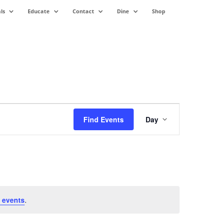
ls
Educate
Contact
Dine
Shop
Event
Views
Find Events
Day
Navigation
 events
.