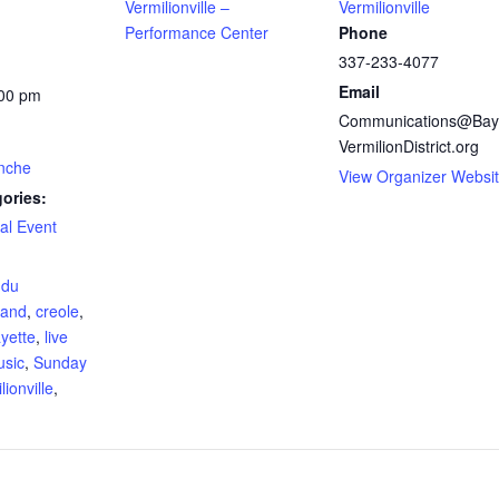
Vermilionville –
Vermilionville
Performance Center
Phone
337-233-4077
Email
:00 pm
Communications@Bay
VermilionDistrict.org
nche
View Organizer Websi
ories:
al Event
:
 du
and
,
creole
,
ayette
,
live
usic
,
Sunday
lionville
,