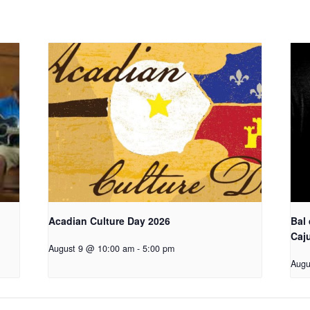
Acadian Culture Day 2026
Bal
Caj
August 9 @ 10:00 am
-
5:00 pm
Augu