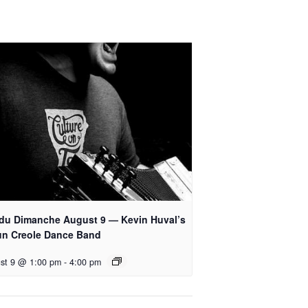
 du Dimanche August 9 — Kevin Huval’s
un Creole Dance Band
st 9 @ 1:00 pm
-
4:00 pm