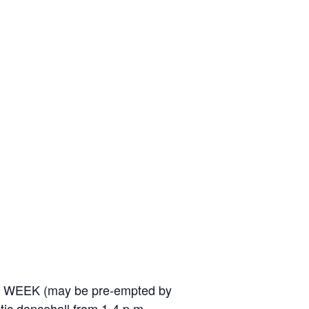
ERY WEEK (may be pre-empted by
stic dancehall from 1-4 p.m.