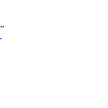
ou
te