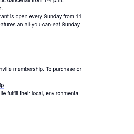
m.
urant is open every Sunday from 11
eatures an all-you-can-eat Sunday
onville membership. To purchase or
ip
 fulfill their local, environmental