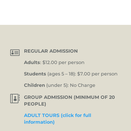

REGULAR ADMISSION
Adults
: $12.00 per person
Students
(ages 5 – 18): $7.00 per person
Children
(under 5): No Charge

GROUP ADMISSION (MINIMUM OF 20
PEOPLE)
ADULT TOURS (click for full
information)