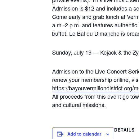
Admission is $12 and includes a sel
Come early and grab lunch at Vermi
a.m.-2 p.m. and features authentic
buffet. Le Bal du Dimanche is bro
Sunday, July 19 — Kojack & the Zy
Admission to the Live Concert Serie
renew your membership online, visit 
https://bayouvermiliondistrict.org
All proceeds from this event go towa
and cultural missions.
DETAILS
Add to calendar