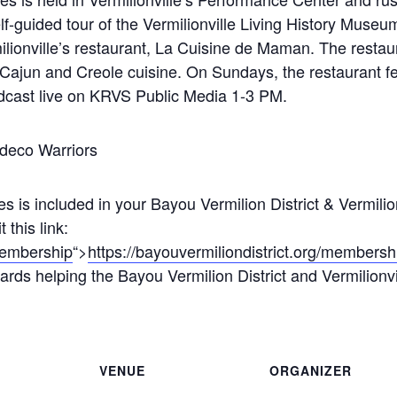
f-guided tour of the Vermilionville Living History Museu
lionville’s restaurant, La Cuisine de Maman. The resta
 Cajun and Creole cuisine. On Sundays, the restaurant f
adcast live on KRVS Public Media 1-3 PM.
deco Warriors
s is included in your Bayou Vermilion District & Vermili
this link:
/membership
“>
https://bayouvermiliondistrict.org/membersh
rds helping the Bayou Vermilion District and Vermilionville
VENUE
ORGANIZER