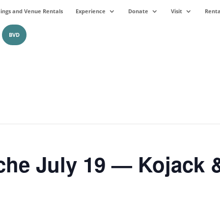
ngs and Venue Rentals
Experience
Donate
Visit
Renta
BVD
che July 19 — Kojack 