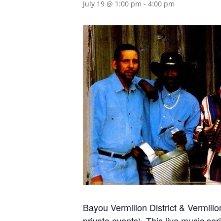
July 19 @ 1:00 pm
-
4:00 pm
Bayou Vermilion District & Vermi
private events). This live music ser