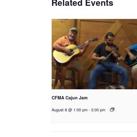
Related Events
CFMA Cajun Jam
August 8 @ 1:00 pm
-
3:00 pm