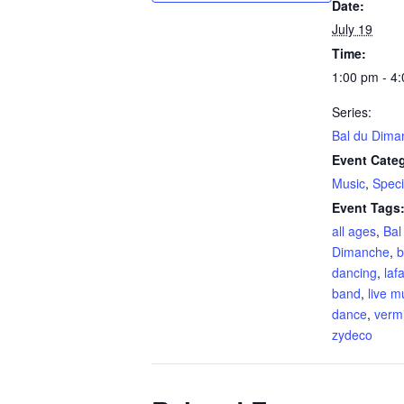
Date:
July 19
Time:
1:00 pm - 4
Series:
Bal du Dima
Event Categ
Music
,
Speci
Event Tags
all ages
,
Bal
Dimanche
,
b
dancing
,
laf
band
,
live m
dance
,
vermi
zydeco