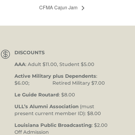
CFMA Cajun Jam

DISCOUNTS
AAA
: Adult $11.00, Student $5.00
Active Military plus Dependents
:
$6.00; Retired Military $7.00
Le Guide Routard
: $8.00
ULL’s Alumni Association
(must
present current member ID): $8.00
Louisiana Public Broadcasting
: $2.00
Off Admission