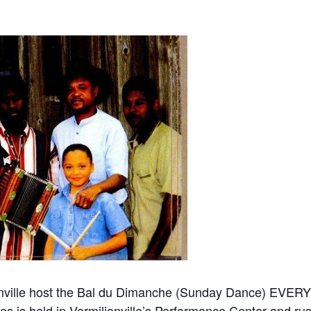
lionville host the Bal du Dimanche (Sunday Dance) EV
ies is held in Vermilionville’s Performance Center and ru