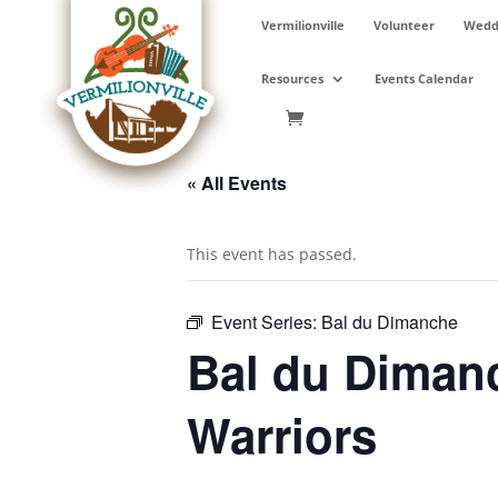
Skip
Vermilionville
Volunteer
Weddi
to
content
Resources
Events Calendar
« All Events
This event has passed.
Event Series:
Bal du Dimanche
Bal du Diman
Warriors