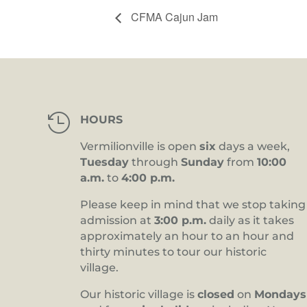
CFMA Cajun Jam

HOURS
Vermilionville is open
six
days a week,
Tuesday
through
Sunday
from
10:00
a.m.
to
4:00 p.m.
Please keep in mind that we stop taking
admission at
3:00 p.m.
daily as it takes
approximately an hour to an hour and
thirty minutes to tour our historic
village.
Our historic village is
closed
on
Mondays