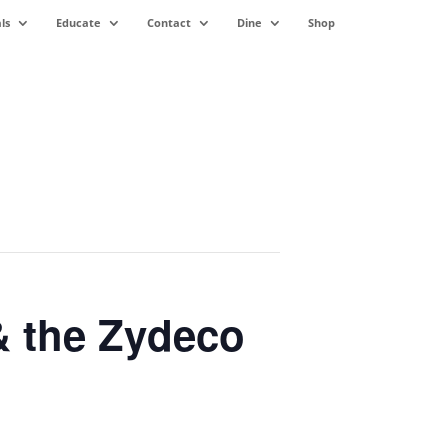
ls
Educate
Contact
Dine
Shop
& the Zydeco