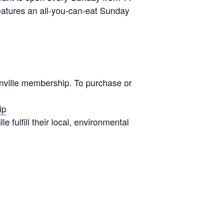
eatures an all-you-can-eat Sunday
onville membership. To purchase or
ip
 fulfill their local, environmental