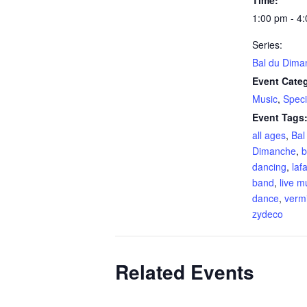
1:00 pm - 4
Series:
Bal du Dima
Event Categ
Music
,
Speci
Event Tags
all ages
,
Bal
Dimanche
,
b
dancing
,
laf
band
,
live m
dance
,
vermi
zydeco
Related Events