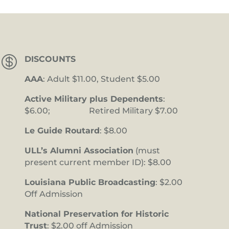

DISCOUNTS
AAA
: Adult $11.00, Student $5.00
Active Military plus Dependents
:
$6.00; Retired Military $7.00
Le Guide Routard
: $8.00
ULL’s Alumni Association
(must
present current member ID): $8.00
Louisiana Public Broadcasting
: $2.00
Off Admission
National Preservation for Historic
Trust
: $2.00 off Admission