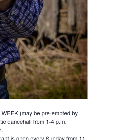
ERY WEEK (may be pre-empted by
stic dancehall from 1-4 p.m.
m.
urant is open every Sunday from 11