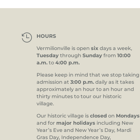

HOURS
Vermilionville is open
six
days a week,
Tuesday
through
Sunday
from
10:00
a.m.
to
4:00 p.m.
Please keep in mind that we stop taking
admission at
3:00 p.m.
daily as it takes
approximately an hour to an hour and
thirty minutes to tour our historic
village.
Our historic village is
closed
on
Mondays
and for
major holidays
including New
Year’s Eve and New Year’s Day, Mardi
Gras Day, Independence Day,