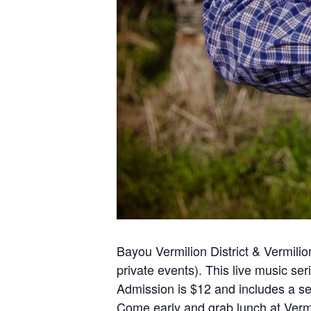
Bayou Vermilion District & Vermi
private events). This live music ser
Admission is $12 and includes a sel
Come early and grab lunch at Vermi