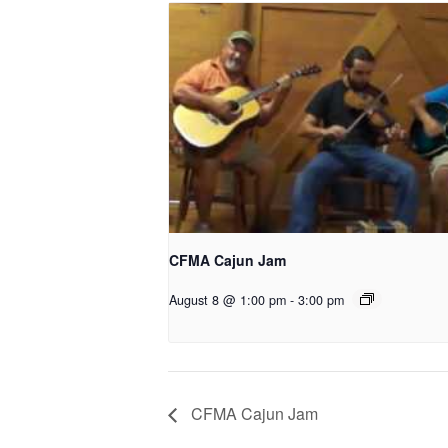
CFMA Cajun Jam
August 8 @ 1:00 pm
-
3:00 pm
CFMA Cajun Jam