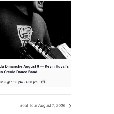
 du Dimanche August 9 — Kevin Huval’s
un Creole Dance Band
st 9 @ 1:00 pm
-
4:00 pm
Boat Tour August 7, 2026