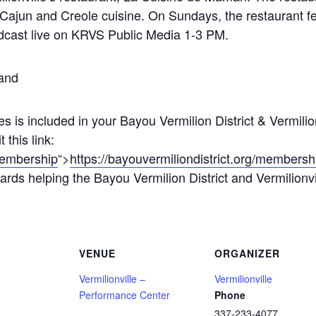
 Cajun and Creole cuisine. On Sundays, the restaurant f
adcast live on KRVS Public Media 1-3 PM.
and
s is included in your Bayou Vermilion District & Vermili
this link:
/membership
“>
https://bayouvermiliondistrict.org/membersh
rds helping the Bayou Vermilion District and Vermilionville
VENUE
ORGANIZER
Vermilionville –
Vermilionville
Performance Center
Phone
337-233-4077