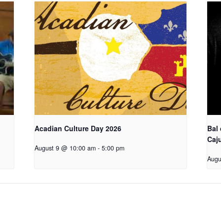
Acadian Culture Day 2026
Bal
Caj
August 9 @ 10:00 am
-
5:00 pm
Augu