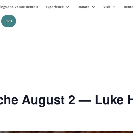
ngs and Venue Rentals
Experience
Donate
Visit
Renta
BVD
che August 2 — Luke 