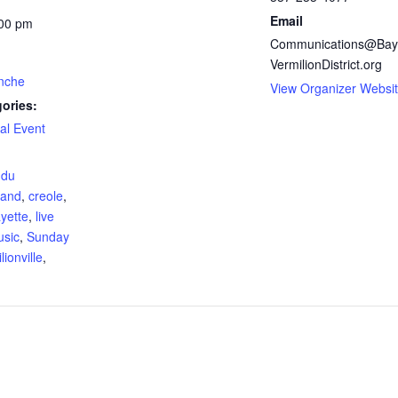
Email
:00 pm
Communications@Bay
VermilionDistrict.org
nche
View Organizer Websi
ories:
al Event
:
 du
and
,
creole
,
ayette
,
live
usic
,
Sunday
lionville
,