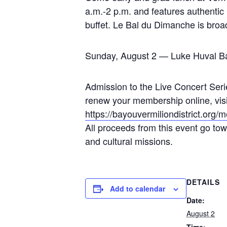
a.m.-2 p.m. and features authentic
buffet. Le Bal du Dimanche is bro
Sunday, August 2 — Luke Huval B
Admission to the Live Concert Serie
renew your membership online, visit 
https://bayouvermiliondistrict.org
All proceeds from this event go towa
and cultural missions.
DETAILS
Add to calendar
Date:
August 2
Time: