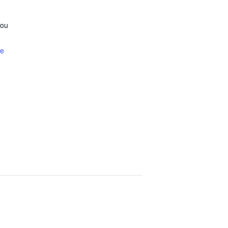
ou
te