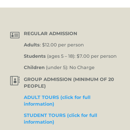

REGULAR ADMISSION
Adults
: $12.00 per person
Students
(ages 5 – 18): $7.00 per person
Children
(under 5): No Charge

GROUP ADMISSION (MINIMUM OF 20
PEOPLE)
ADULT TOURS (click for full
information)
STUDENT TOURS (click for full
information)