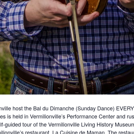
lionville host the Bal du Dimanche (Sunday Dance) EV
ies is held in Vermilionville’s Performance Center and ru
f-guided tour of the Vermilionville Living History Museu
lionville’s restaurant, La Cuisine de Maman. The resta