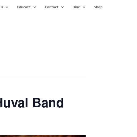
ls
Educate
Contact
Dine
Shop
Huval Band