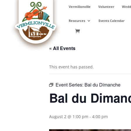
Skip
Vermilionville
Volunteer
Weddi
to
content
Resources
Events Calendar
« All Events
This event has passed.
Event Series:
Bal du Dimanche
Bal du Diman
August 2 @ 1:00 pm
-
4:00 pm