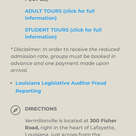
ADULT TOURS (click for full
information)
STUDENT TOURS (click for full
information)
* Disclaimer: In order to receive the reduced
admission rate, groups must be booked in
advance and one payment made upon
arrival.
Louisiana Legislative Auditor Fraud
Reporting

DIRECTIONS
Vermilionville is located at
300 Fisher
Road,
right in the heart of Lafayette,
Louisiana, just across from the