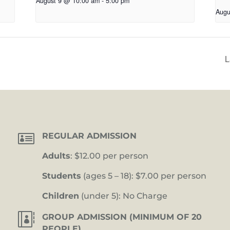
August 9 @ 10:00 am
-
5:00 pm
Augu
L

REGULAR ADMISSION
Adults
: $12.00 per person
Students
(ages 5 – 18): $7.00 per person
Children
(under 5): No Charge

GROUP ADMISSION (MINIMUM OF 20
PEOPLE)