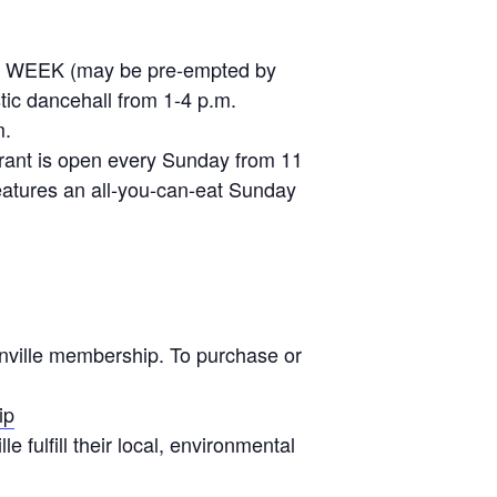
ERY WEEK (may be pre-empted by
stic dancehall from 1-4 p.m.
m.
urant is open every Sunday from 11
eatures an all-you-can-eat Sunday
onville membership. To purchase or
ip
 fulfill their local, environmental