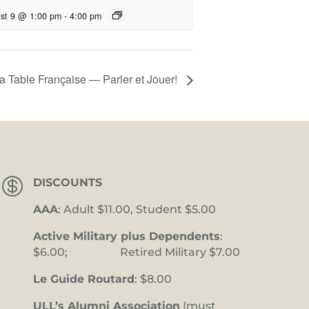
st 9 @ 1:00 pm
-
4:00 pm
a Table Française — Parler et Jouer!

DISCOUNTS
AAA
: Adult $11.00, Student $5.00
Active Military plus Dependents
:
$6.00; Retired Military $7.00
Le Guide Routard
: $8.00
ULL’s Alumni Association
(must