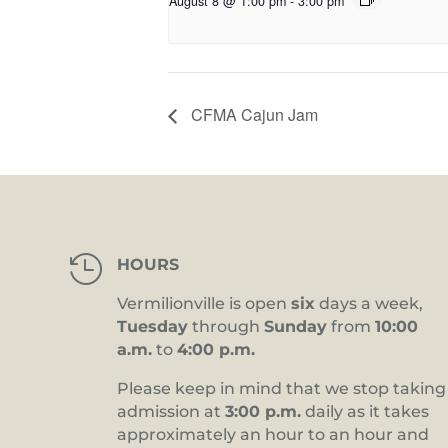
August 8 @ 1:00 pm
-
3:00 pm
CFMA Cajun Jam

HOURS
Vermilionville is open
six
days a week,
Tuesday
through
Sunday
from
10:00
a.m.
to
4:00 p.m.
Please keep in mind that we stop taking
admission at
3:00 p.m.
daily as it takes
approximately an hour to an hour and