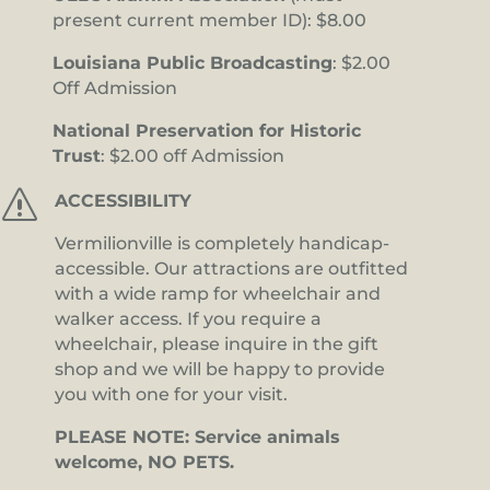
present current member ID): $8.00
Louisiana Public Broadcasting
: $2.00
Off Admission
National Preservation for Historic
Trust
: $2.00 off Admission
s
ACCESSIBILITY
Vermilionville is completely handicap-
accessible. Our attractions are outfitted
with a wide ramp for wheelchair and
walker access. If you require a
wheelchair, please inquire in the gift
shop and we will be happy to provide
you with one for your visit.
PLEASE NOTE: Service animals
welcome, NO PETS.