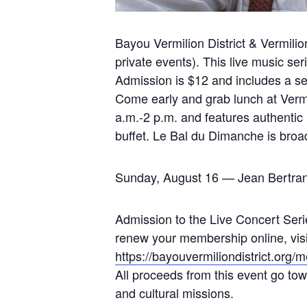
Bayou Vermilion District & Vermi
private events). This live music ser
Admission is $12 and includes a sel
Come early and grab lunch at Vermi
a.m.-2 p.m. and features authentic
buffet. Le Bal du Dimanche is bro
Sunday, August 16 — Jean Bertran
Admission to the Live Concert Serie
renew your membership online, visit 
https://bayouvermiliondistrict.org
All proceeds from this event go towa
and cultural missions.