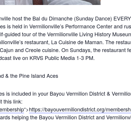
lionville host the Bal du Dimanche (Sunday Dance) EV
ies is held in Vermilionville’s Performance Center and ru
f-guided tour of the Vermilionville Living History Museu
lionville’s restaurant, La Cuisine de Maman. The resta
 Cajun and Creole cuisine. On Sundays, the restaurant f
adcast live on KRVS Public Media 1-3 PM.
d & the Pine Island Aces
s is included in your Bayou Vermilion District & Vermili
this link:
/membership
“>
https://bayouvermiliondistrict.org/membersh
rds helping the Bayou Vermilion District and Vermilionville