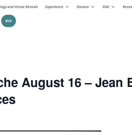
ngs and Venue Rentals
Experience
Donate
Visit
Renta
BVD
he August 16 – Jean B
ces