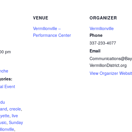
VENUE
ORGANIZER
Vermilionville –
Vermilionville
Performance Center
Phone
337-233-4077
Email
:00 pm
Communications@Bay
VermilionDistrict.org
nche
View Organizer Websi
ories:
al Event
:
 du
and
,
creole
,
ayette
,
live
usic
,
Sunday
lionville
,