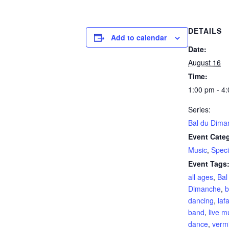
DETAILS
Add to calendar
Date:
August 16
Time:
1:00 pm - 4
Series:
Bal du Dima
Event Categ
Music
,
Speci
Event Tags
all ages
,
Bal
Dimanche
,
b
dancing
,
laf
band
,
live m
dance
,
vermi