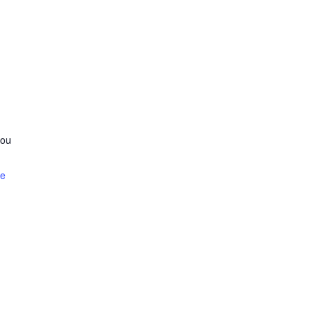
ou
te