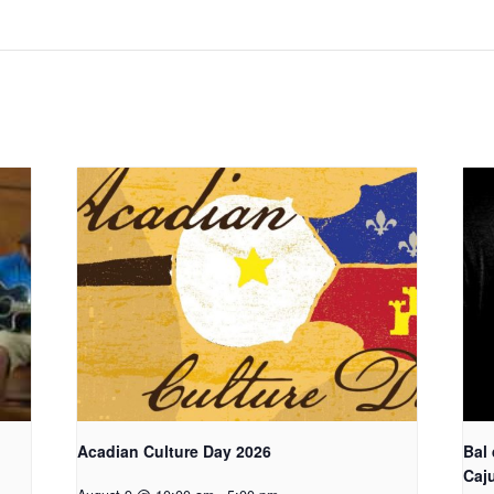
Acadian Culture Day 2026
Bal
Caj