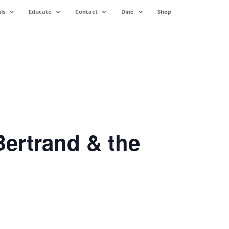
ls
Educate
Contact
Dine
Shop
ertrand & the