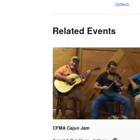
zydeco
Related Events
CFMA Cajun Jam