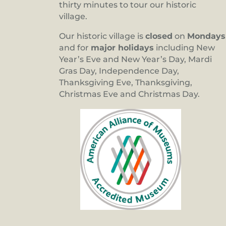
thirty minutes to tour our historic
village.
Our historic village is
closed
on
Mondays
and for
major holidays
including New
Year’s Eve and New Year’s Day, Mardi
Gras Day, Independence Day,
Thanksgiving Eve, Thanksgiving,
Christmas Eve and Christmas Day.