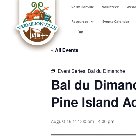
Skip
Vermilionville
Volunteer
Weddi
to
content
Resources
Events Calendar
« All Events
Event Series:
Bal du Dimanche
Bal du Dimanc
Pine Island A
August 16 @ 1:00 pm
-
4:00 pm