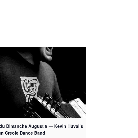
 du Dimanche August 9 — Kevin Huval’s
un Creole Dance Band