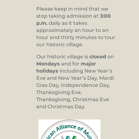
Please keep in mind that we
stop taking admission at
3:00
p.m.
daily as it takes
approximately an hour to an
hour and thirty minutes to tour
our historic village.
Our historic village is
closed
on
Mondays
and for
major
holidays
including New Year’s
Eve and New Year’s Day, Mardi
Gras Day, Independence Day,
Thanksgiving Eve,
Thanksgiving, Christmas Eve
and Christmas Day.