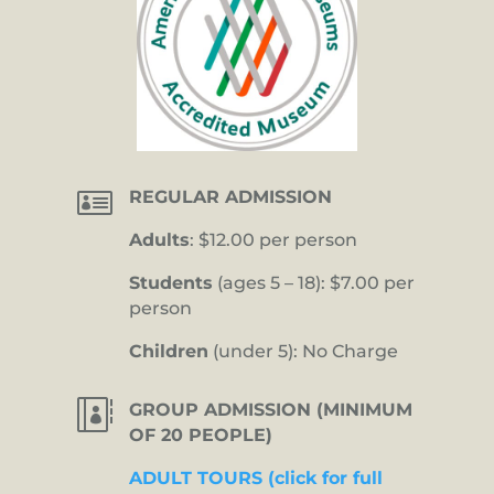

REGULAR ADMISSION
Adults
: $12.00 per person
Students
(ages 5 – 18): $7.00 per
person
Children
(under 5): No Charge

GROUP ADMISSION (MINIMUM
OF 20 PEOPLE)
ADULT TOURS (click for full