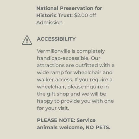
National Preservation for
Historic Trust
: $2.00 off
Admission
s
ACCESSIBILITY
Vermilionville is completely
handicap-accessible. Our
attractions are outfitted with a
wide ramp for wheelchair and
walker access. If you require a
wheelchair, please inquire in
the gift shop and we will be
happy to provide you with one
for your visit.
PLEASE NOTE: Service
animals welcome, NO PETS.