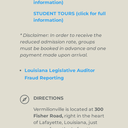
information)
STUDENT TOURS (click for full
information)
* Disclaimer: In order to receive the
reduced admission rate, groups
must be booked in advance and one
payment made upon arrival.
Louisiana Legislative Auditor
Fraud Reporting

DIRECTIONS
Vermilionville is located at
300
Fisher Road,
right in the heart
of Lafayette, Louisiana, just