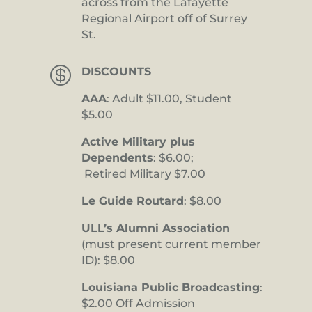
across from the Lafayette
Regional Airport off of Surrey
St.

DISCOUNTS
AAA
: Adult $11.00, Student
$5.00
Active Military plus
Dependents
: $6.00;
Retired Military $7.00
Le Guide Routard
: $8.00
ULL’s Alumni Association
(must present current member
ID): $8.00
Louisiana Public Broadcasting
:
$2.00 Off Admission