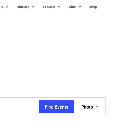
ls
Educate
Contact
Dine
Shop
Event
Views
Find Events
Photo
Navigation