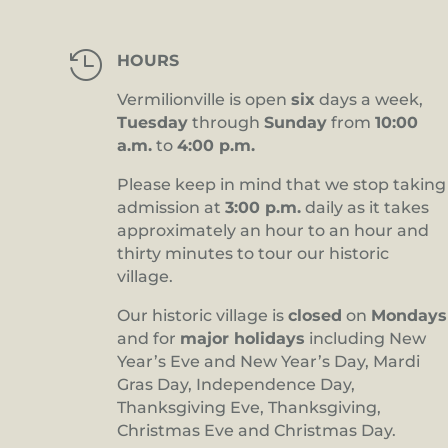

HOURS
Vermilionville is open
six
days a week,
Tuesday
through
Sunday
from
10:00
a.m.
to
4:00 p.m.
Please keep in mind that we stop taking
admission at
3:00 p.m.
daily as it takes
approximately an hour to an hour and
thirty minutes to tour our historic
village.
Our historic village is
closed
on
Mondays
and for
major holidays
including New
Year’s Eve and New Year’s Day, Mardi
Gras Day, Independence Day,
Thanksgiving Eve, Thanksgiving,
Christmas Eve and Christmas Day.