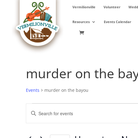
Skip
Vermilionville
Volunteer
Weddi
to
content
Resources
Events Calendar
murder on the ba
Events
murder on the bayou
Events
Events
Enter
Search
Keyword.
and
Search
Views
for