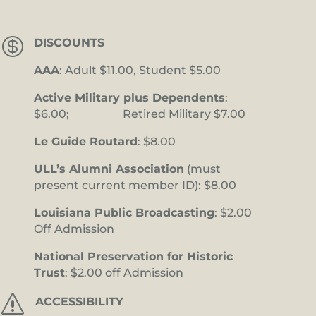

DISCOUNTS
AAA
: Adult $11.00, Student $5.00
Active Military plus Dependents
:
$6.00; Retired Military $7.00
Le Guide Routard
: $8.00
ULL’s Alumni Association
(must
present current member ID): $8.00
Louisiana Public Broadcasting
: $2.00
Off Admission
National Preservation for Historic
Trust
: $2.00 off Admission
s
ACCESSIBILITY