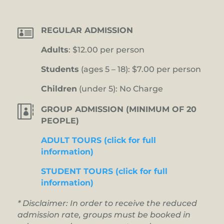

REGULAR ADMISSION
Adults
: $12.00 per person
Students
(ages 5 – 18): $7.00 per person
Children
(under 5): No Charge

GROUP ADMISSION (MINIMUM OF 20
PEOPLE)
ADULT TOURS (click for full
information)
STUDENT TOURS (click for full
information)
* Disclaimer: In order to receive the reduced
admission rate, groups must be booked in