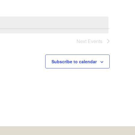
Next
Events
Subscribe to calendar