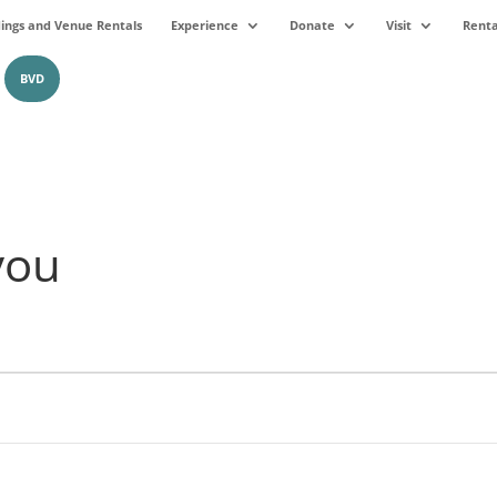
ngs and Venue Rentals
Experience
Donate
Visit
Renta
BVD
you