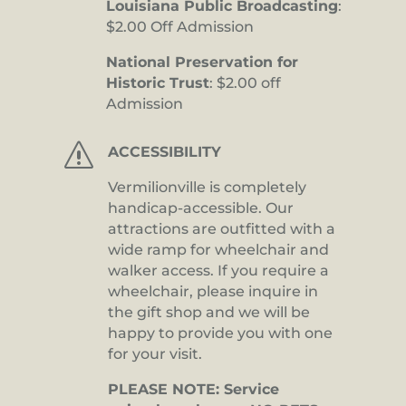
Louisiana Public Broadcasting
:
$2.00 Off Admission
National Preservation for
Historic Trust
: $2.00 off
Admission
s
ACCESSIBILITY
Vermilionville is completely
handicap-accessible. Our
attractions are outfitted with a
wide ramp for wheelchair and
walker access. If you require a
wheelchair, please inquire in
the gift shop and we will be
happy to provide you with one
for your visit.
PLEASE NOTE: Service