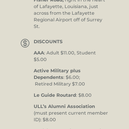
of Lafayette, Louisiana, just
across from the Lafayette
Regional Airport off of Surrey
St.

DISCOUNTS
AAA
: Adult $11.00, Student
$5.00
Active Military plus
Dependents
: $6.00;
Retired Military $7.00
Le Guide Routard
: $8.00
ULL’s Alumni Association
(must present current member
ID): $8.00