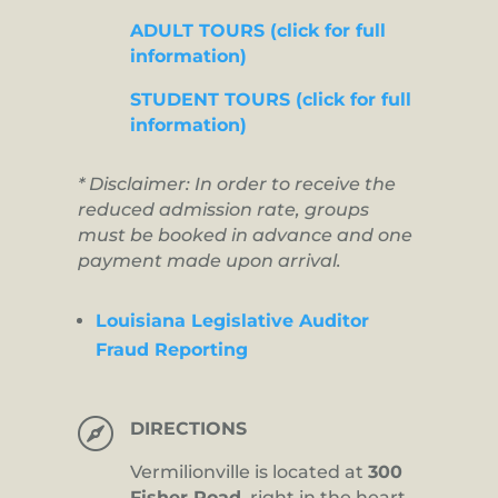
ADULT TOURS (click for full
information)
STUDENT TOURS (click for full
information)
* Disclaimer: In order to receive the
reduced admission rate, groups
must be booked in advance and one
payment made upon arrival.
Louisiana Legislative Auditor
Fraud Reporting

DIRECTIONS
Vermilionville is located at
300
Fisher Road,
right in the heart