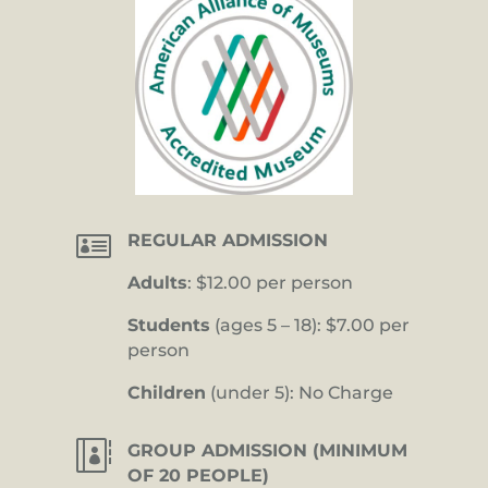

REGULAR ADMISSION
Adults
: $12.00 per person
Students
(ages 5 – 18): $7.00 per
person
Children
(under 5): No Charge

GROUP ADMISSION (MINIMUM
OF 20 PEOPLE)