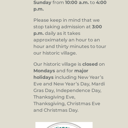
Sunday
from
10:00 a.m.
to
4:00
p.m.
Please keep in mind that we
stop taking admission at
3:00
p.m.
daily as it takes
approximately an hour to an
hour and thirty minutes to tour
our historic village.
Our historic village is
closed
on
Mondays
and for
major
holidays
including New Year’s
Eve and New Year’s Day, Mardi
Gras Day, Independence Day,
Thanksgiving Eve,
Thanksgiving, Christmas Eve
and Christmas Day.