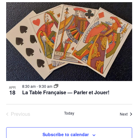
8:30 am
-
9:30 am
APR
18
La Table Française — Parler et Jouer!
Previous
Today
Event
Next
Events
Subscribe to calendar