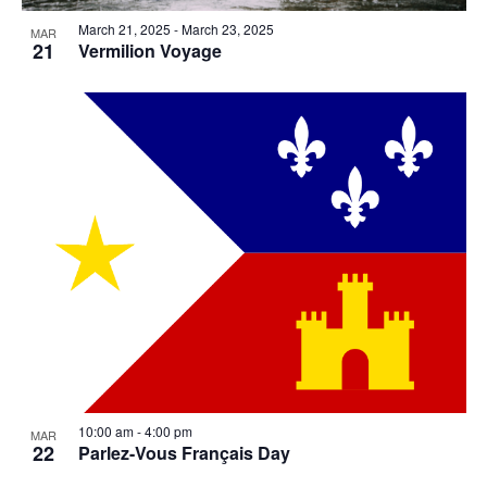
March 21, 2025
-
March 23, 2025
MAR
21
Vermilion Voyage
10:00 am
-
4:00 pm
MAR
22
Parlez-Vous Français Day