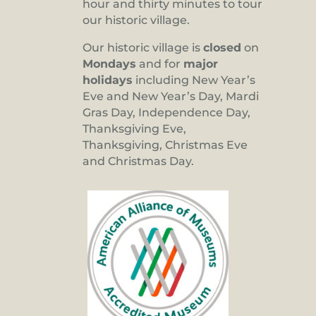
hour and thirty minutes to tour
our historic village.
Our historic village is
closed
on
Mondays
and for
major
holidays
including New Year’s
Eve and New Year’s Day, Mardi
Gras Day, Independence Day,
Thanksgiving Eve,
Thanksgiving, Christmas Eve
and Christmas Day.