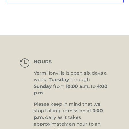

HOURS
Vermilionville is open
six
days a
week,
Tuesday
through
Sunday
from
10:00 a.m.
to
4:00
p.m.
Please keep in mind that we
stop taking admission at
3:00
p.m.
daily as it takes
approximately an hour to an