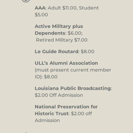
AAA
: Adult $11.00, Student
$5.00
Active Military plus
Dependents
: $6.00;
Retired Military $7.00
Le Guide Routard
: $8.00
ULL’s Alumni Association
(must present current member
ID): $8.00
Louisiana Public Broadcasting
:
$2.00 Off Admission
National Preservation for
Historic Trust
: $2.00 off
Admission