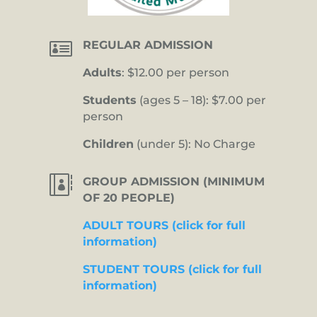

REGULAR ADMISSION
Adults
: $12.00 per person
Students
(ages 5 – 18): $7.00 per
person
Children
(under 5): No Charge

GROUP ADMISSION (MINIMUM
OF 20 PEOPLE)
ADULT TOURS (click for full
information)
STUDENT TOURS (click for full
information)