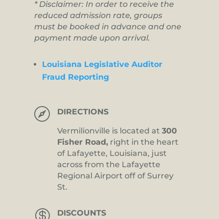
* Disclaimer: In order to receive the
reduced admission rate, groups
must be booked in advance and one
payment made upon arrival.
Louisiana Legislative Auditor
Fraud Reporting

DIRECTIONS
Vermilionville is located at
300
Fisher Road,
right in the heart
of Lafayette, Louisiana, just
across from the Lafayette
Regional Airport off of Surrey
St.

DISCOUNTS