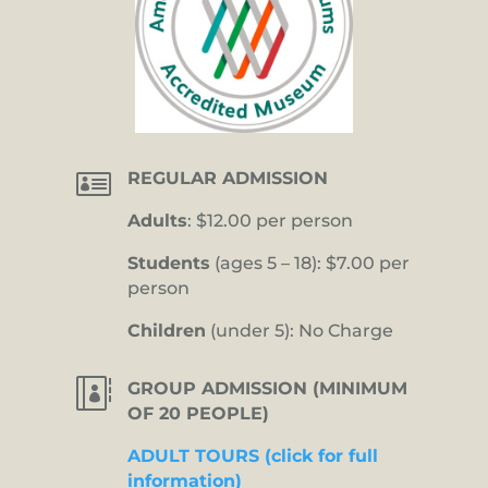

REGULAR ADMISSION
Adults
: $12.00 per person
Students
(ages 5 – 18): $7.00 per
person
Children
(under 5): No Charge

GROUP ADMISSION (MINIMUM
OF 20 PEOPLE)
ADULT TOURS (click for full
information)