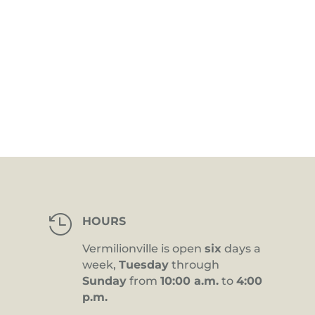

HOURS
Vermilionville is open
six
days a
week,
Tuesday
through
Sunday
from
10:00 a.m.
to
4:00
p.m.