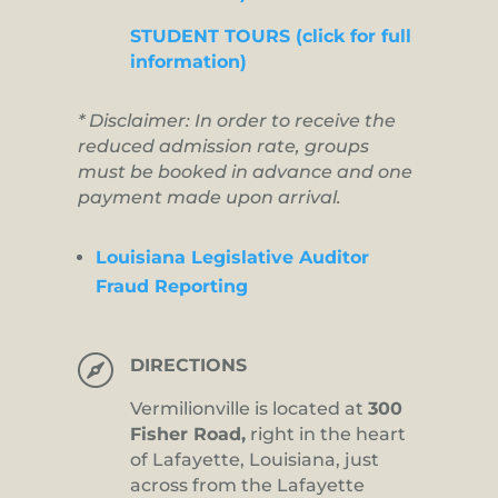
STUDENT TOURS (click for full
information)
* Disclaimer: In order to receive the
reduced admission rate, groups
must be booked in advance and one
payment made upon arrival.
Louisiana Legislative Auditor
Fraud Reporting

DIRECTIONS
Vermilionville is located at
300
Fisher Road,
right in the heart
of Lafayette, Louisiana, just
across from the Lafayette