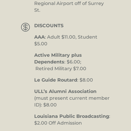
Regional Airport off of Surrey
St.

DISCOUNTS
AAA
: Adult $11.00, Student
$5.00
Active Military plus
Dependents
: $6.00;
Retired Military $7.00
Le Guide Routard
: $8.00
ULL’s Alumni Association
(must present current member
ID): $8.00
Louisiana Public Broadcasting
:
$2.00 Off Admission