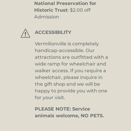
National Preservation for
Historic Trust
: $2.00 off
Admission
s
ACCESSIBILITY
Vermilionville is completely
handicap-accessible. Our
attractions are outfitted with a
wide ramp for wheelchair and
walker access. If you require a
wheelchair, please inquire in
the gift shop and we will be
happy to provide you with one
for your visit.
PLEASE NOTE: Service
animals welcome, NO PETS.