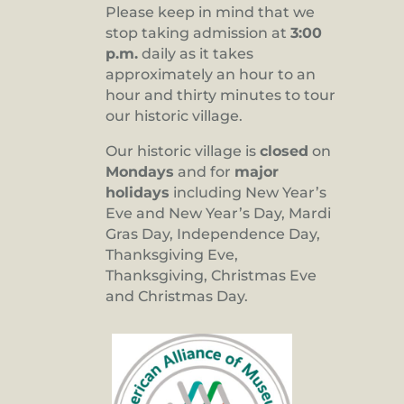
Please keep in mind that we
stop taking admission at
3:00
p.m.
daily as it takes
approximately an hour to an
hour and thirty minutes to tour
our historic village.
Our historic village is
closed
on
Mondays
and for
major
holidays
including New Year’s
Eve and New Year’s Day, Mardi
Gras Day, Independence Day,
Thanksgiving Eve,
Thanksgiving, Christmas Eve
and Christmas Day.