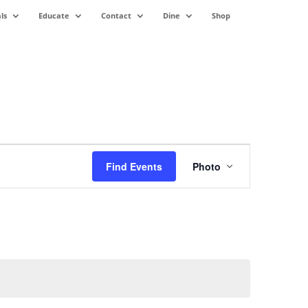
ls
Educate
Contact
Dine
Shop
Event
Views
Find Events
Photo
Navigation