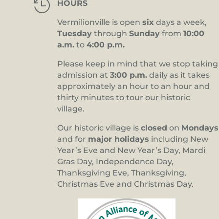

HOURS
Vermilionville is open
six
days a week,
Tuesday
through
Sunday
from
10:00
a.m.
to
4:00 p.m.
Please keep in mind that we stop taking
admission at
3:00 p.m.
daily as it takes
approximately an hour to an hour and
thirty minutes to tour our historic
village.
Our historic village is
closed
on
Mondays
and for
major holidays
including New
Year’s Eve and New Year’s Day, Mardi
Gras Day, Independence Day,
Thanksgiving Eve, Thanksgiving,
Christmas Eve and Christmas Day.