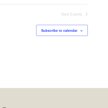
Next
Events
Subscribe to calendar