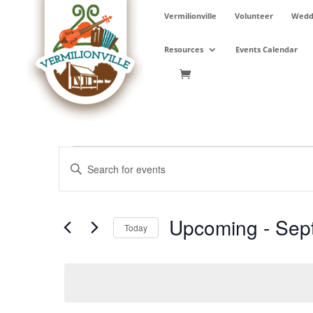
Skip
Vermilionville
Volunteer
Weddi
to
content
Resources
Events Calendar
Events
Events
Enter
Search
Keyword.
and
Search
Views
for
Upcoming
 - 
Sep
Navigation
Events
Today
by
Select
Keyword.
date.