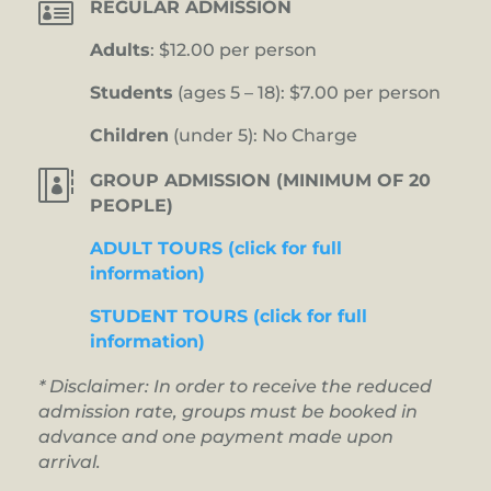

REGULAR ADMISSION
Adults
: $12.00 per person
Students
(ages 5 – 18): $7.00 per person
Children
(under 5): No Charge

GROUP ADMISSION (MINIMUM OF 20
PEOPLE)
ADULT TOURS (click for full
information)
STUDENT TOURS (click for full
information)
* Disclaimer: In order to receive the reduced
admission rate, groups must be booked in
advance and one payment made upon
arrival.