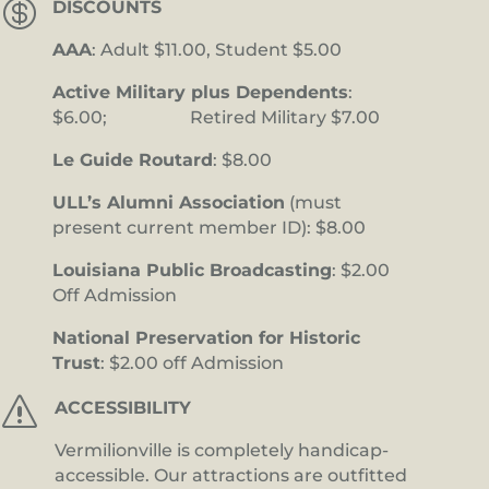

DISCOUNTS
AAA
: Adult $11.00, Student $5.00
Active Military plus Dependents
:
$6.00; Retired Military $7.00
Le Guide Routard
: $8.00
ULL’s Alumni Association
(must
present current member ID): $8.00
Louisiana Public Broadcasting
: $2.00
Off Admission
National Preservation for Historic
Trust
: $2.00 off Admission
s
ACCESSIBILITY
Vermilionville is completely handicap-
accessible. Our attractions are outfitted