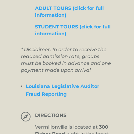
ADULT TOURS (click for full
information)
STUDENT TOURS (click for full
information)
* Disclaimer: In order to receive the
reduced admission rate, groups
must be booked in advance and one
payment made upon arrival.
Louisiana Legislative Auditor
Fraud Reporting

DIRECTIONS
Vermilionville is located at
300
Fisher Road,
right in the heart