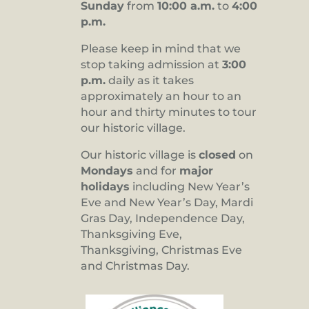
Sunday
from
10:00 a.m.
to
4:00
p.m.
Please keep in mind that we
stop taking admission at
3:00
p.m.
daily as it takes
approximately an hour to an
hour and thirty minutes to tour
our historic village.
Our historic village is
closed
on
Mondays
and for
major
holidays
including New Year’s
Eve and New Year’s Day, Mardi
Gras Day, Independence Day,
Thanksgiving Eve,
Thanksgiving, Christmas Eve
and Christmas Day.