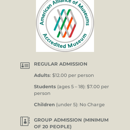

REGULAR ADMISSION
Adults
: $12.00 per person
Students
(ages 5 – 18): $7.00 per
person
Children
(under 5): No Charge

GROUP ADMISSION (MINIMUM
OF 20 PEOPLE)