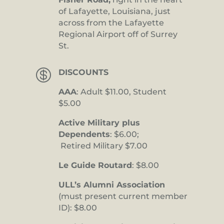
of Lafayette, Louisiana, just
across from the Lafayette
Regional Airport off of Surrey
St.

DISCOUNTS
AAA
: Adult $11.00, Student
$5.00
Active Military plus
Dependents
: $6.00;
Retired Military $7.00
Le Guide Routard
: $8.00
ULL’s Alumni Association
(must present current member
ID): $8.00