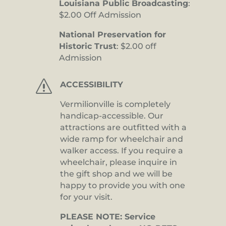
Louisiana Public Broadcasting
:
$2.00 Off Admission
National Preservation for
Historic Trust
: $2.00 off
Admission
s
ACCESSIBILITY
Vermilionville is completely
handicap-accessible. Our
attractions are outfitted with a
wide ramp for wheelchair and
walker access. If you require a
wheelchair, please inquire in
the gift shop and we will be
happy to provide you with one
for your visit.
PLEASE NOTE: Service