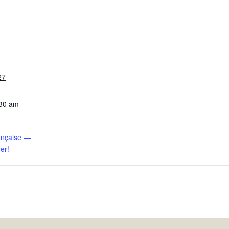
27
:30 am
ançaise —
er!