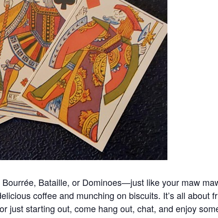
ng Bourrée, Bataille, or Dominoes—just like your maw maw
licious coffee and munching on biscuits. It’s all about f
 or just starting out, come hang out, chat, and enjoy so