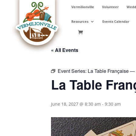
Skip
Vermilionville
Volunteer
Weddi
to
content
Resources
Events Calendar
« All Events
Event Series:
La Table Française — P
La Table Fran
June 18, 2027 @ 8:30 am
-
9:30 am