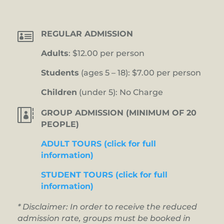

REGULAR ADMISSION
Adults
: $12.00 per person
Students
(ages 5 – 18): $7.00 per person
Children
(under 5): No Charge

GROUP ADMISSION (MINIMUM OF 20
PEOPLE)
ADULT TOURS (click for full
information)
STUDENT TOURS (click for full
information)
* Disclaimer: In order to receive the reduced
admission rate, groups must be booked in