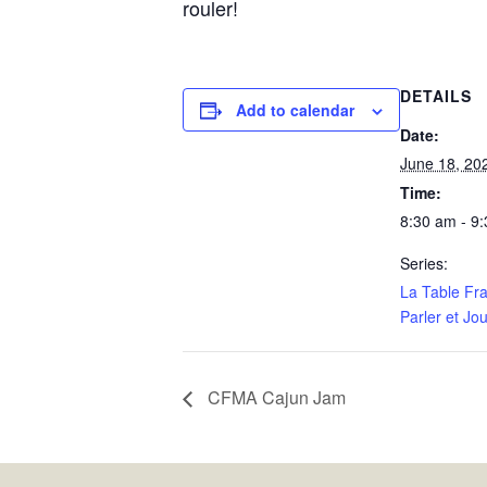
rouler!
DETAILS
Add to calendar
Date:
June 18, 20
Time:
8:30 am - 9
Series:
La Table Fr
Parler et Jou
CFMA Cajun Jam