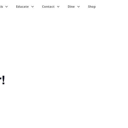
ls
Educate
Contact
Dine
Shop
!