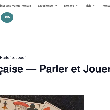
ngs and Venue Rentals
Experience
Donate
Visit
Renta
BVD
arler et Jouer!
çaise — Parler et Jouer