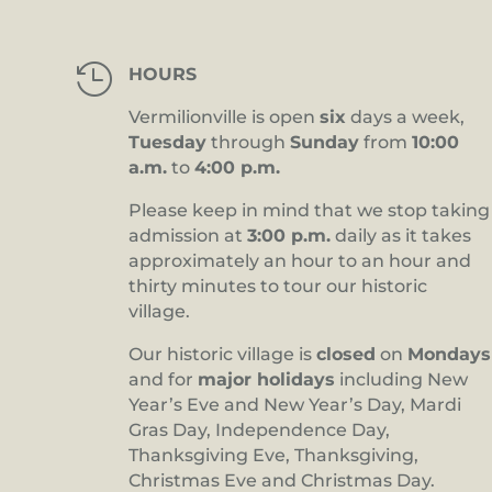

HOURS
Vermilionville is open
six
days a week,
Tuesday
through
Sunday
from
10:00
a.m.
to
4:00 p.m.
Please keep in mind that we stop taking
admission at
3:00 p.m.
daily as it takes
approximately an hour to an hour and
thirty minutes to tour our historic
village.
Our historic village is
closed
on
Mondays
and for
major holidays
including New
Year’s Eve and New Year’s Day, Mardi
Gras Day, Independence Day,
Thanksgiving Eve, Thanksgiving,
Christmas Eve and Christmas Day.