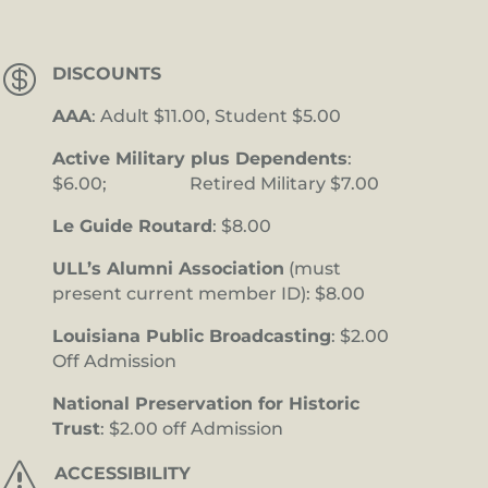

DISCOUNTS
AAA
: Adult $11.00, Student $5.00
Active Military plus Dependents
:
$6.00; Retired Military $7.00
Le Guide Routard
: $8.00
ULL’s Alumni Association
(must
present current member ID): $8.00
Louisiana Public Broadcasting
: $2.00
Off Admission
National Preservation for Historic
Trust
: $2.00 off Admission
s
ACCESSIBILITY