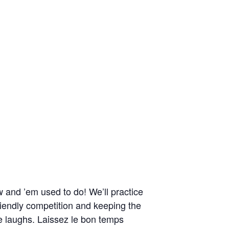
 and ’em used to do! We’ll practice
riendly competition and keeping the
me laughs. Laissez le bon temps