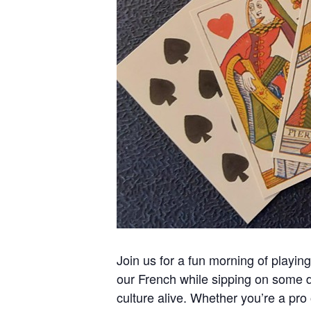
Join us for a fun morning of playi
our French while sipping on some de
culture alive. Whether you’re a pro