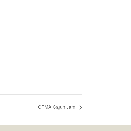
CFMA Cajun Jam