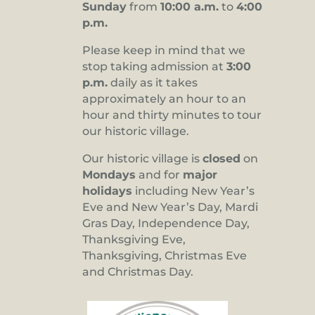
Sunday
from
10:00 a.m.
to
4:00
p.m.
Please keep in mind that we
stop taking admission at
3:00
p.m.
daily as it takes
approximately an hour to an
hour and thirty minutes to tour
our historic village.
Our historic village is
closed
on
Mondays
and for
major
holidays
including New Year’s
Eve and New Year’s Day, Mardi
Gras Day, Independence Day,
Thanksgiving Eve,
Thanksgiving, Christmas Eve
and Christmas Day.