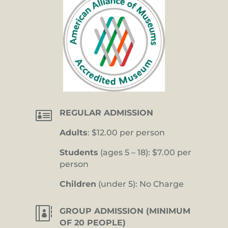

REGULAR ADMISSION
Adults
: $12.00 per person
Students
(ages 5 – 18): $7.00 per
person
Children
(under 5): No Charge

GROUP ADMISSION (MINIMUM
OF 20 PEOPLE)