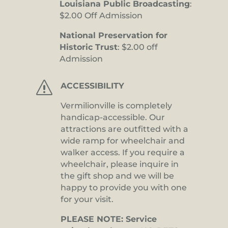
Louisiana Public Broadcasting
:
$2.00 Off Admission
National Preservation for
Historic Trust
: $2.00 off
Admission
s
ACCESSIBILITY
Vermilionville is completely
handicap-accessible. Our
attractions are outfitted with a
wide ramp for wheelchair and
walker access. If you require a
wheelchair, please inquire in
the gift shop and we will be
happy to provide you with one
for your visit.
PLEASE NOTE: Service