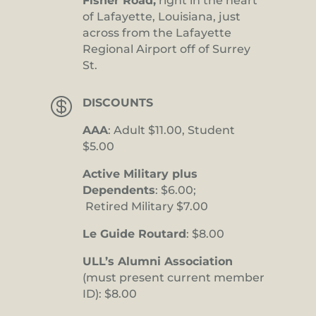
Fisher Road,
right in the heart
of Lafayette, Louisiana, just
across from the Lafayette
Regional Airport off of Surrey
St.

DISCOUNTS
AAA
: Adult $11.00, Student
$5.00
Active Military plus
Dependents
: $6.00;
Retired Military $7.00
Le Guide Routard
: $8.00
ULL’s Alumni Association
(must present current member
ID): $8.00