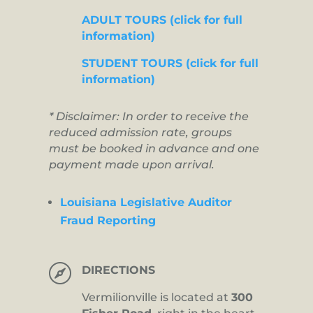
ADULT TOURS (click for full
information)
STUDENT TOURS (click for full
information)
* Disclaimer: In order to receive the
reduced admission rate, groups
must be booked in advance and one
payment made upon arrival.
Louisiana Legislative Auditor
Fraud Reporting

DIRECTIONS
Vermilionville is located at
300