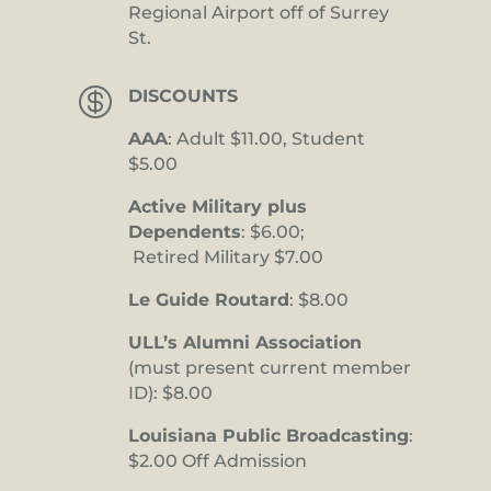
Regional Airport off of Surrey
St.

DISCOUNTS
AAA
: Adult $11.00, Student
$5.00
Active Military plus
Dependents
: $6.00;
Retired Military $7.00
Le Guide Routard
: $8.00
ULL’s Alumni Association
(must present current member
ID): $8.00
Louisiana Public Broadcasting
:
$2.00 Off Admission