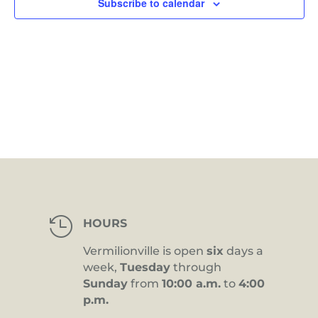
Subscribe to calendar

HOURS
Vermilionville is open
six
days a
week,
Tuesday
through
Sunday
from
10:00 a.m.
to
4:00
p.m.