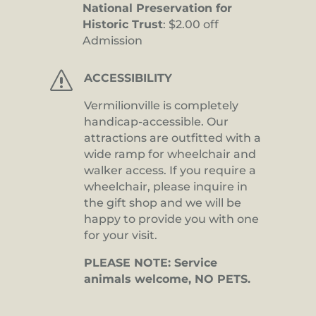
National Preservation for
Historic Trust
: $2.00 off
Admission
s
ACCESSIBILITY
Vermilionville is completely
handicap-accessible. Our
attractions are outfitted with a
wide ramp for wheelchair and
walker access. If you require a
wheelchair, please inquire in
the gift shop and we will be
happy to provide you with one
for your visit.
PLEASE NOTE: Service
animals welcome, NO PETS.