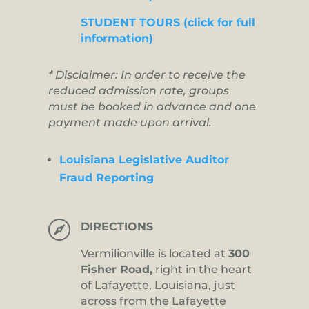
STUDENT TOURS (click for full
information)
* Disclaimer: In order to receive the
reduced admission rate, groups
must be booked in advance and one
payment made upon arrival.
Louisiana Legislative Auditor
Fraud Reporting

DIRECTIONS
Vermilionville is located at
300
Fisher Road,
right in the heart
of Lafayette, Louisiana, just
across from the Lafayette