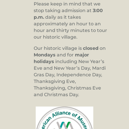
Please keep in mind that we
stop taking admission at
3:00
p.m.
daily as it takes
approximately an hour to an
hour and thirty minutes to tour
our historic village.
Our historic village is
closed
on
Mondays
and for
major
holidays
including New Year’s
Eve and New Year’s Day, Mardi
Gras Day, Independence Day,
Thanksgiving Eve,
Thanksgiving, Christmas Eve
and Christmas Day.