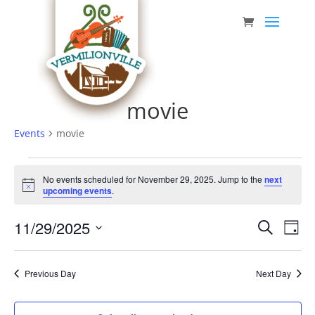
Skip
to
content
movie
Events
movie
Events
No events scheduled for November 29, 2025. Jump to the
next
for
Notice
upcoming events
.
November
Event
Eve
11/29/2025
29,
Search
Day
Vie
Searc
Select
2025
Nav
date.
and
Previous Day
Next Day
Views
Navig