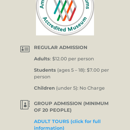

REGULAR ADMISSION
Adults
: $12.00 per person
Students
(ages 5 – 18): $7.00 per
person
Children
(under 5): No Charge

GROUP ADMISSION (MINIMUM
OF 20 PEOPLE)
ADULT TOURS (click for full
information)