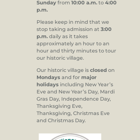
Sunday
from
10:00 a.m.
to
4:00
p.m.
Please keep in mind that we
stop taking admission at
3:00
p.m.
daily as it takes
approximately an hour to an
hour and thirty minutes to tour
our historic village.
Our historic village is
closed
on
Mondays
and for
major
holidays
including New Year’s
Eve and New Year’s Day, Mardi
Gras Day, Independence Day,
Thanksgiving Eve,
Thanksgiving, Christmas Eve
and Christmas Day.