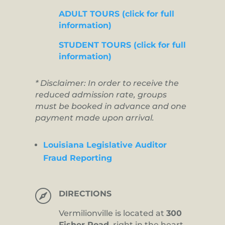
ADULT TOURS (click for full
information)
STUDENT TOURS (click for full
information)
* Disclaimer: In order to receive the
reduced admission rate, groups
must be booked in advance and one
payment made upon arrival.
Louisiana Legislative Auditor
Fraud Reporting

DIRECTIONS
Vermilionville is located at
300
Fisher Road,
right in the heart