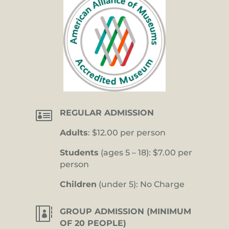

REGULAR ADMISSION
Adults
: $12.00 per person
Students
(ages 5 – 18): $7.00 per
person
Children
(under 5): No Charge

GROUP ADMISSION (MINIMUM
OF 20 PEOPLE)