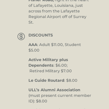
of Lafayette, Louisiana, just
across from the Lafayette
Regional Airport off of Surrey
St.

DISCOUNTS
AAA
: Adult $11.00, Student
$5.00
Active Military plus
Dependents
: $6.00;
Retired Military $7.00
Le Guide Routard
: $8.00
ULL’s Alumni Association
(must present current member
ID): $8.00