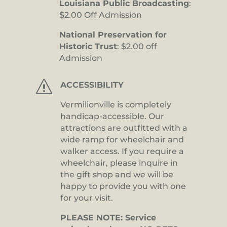
Louisiana Public Broadcasting
:
$2.00 Off Admission
National Preservation for
Historic Trust
: $2.00 off
Admission
s
ACCESSIBILITY
Vermilionville is completely
handicap-accessible. Our
attractions are outfitted with a
wide ramp for wheelchair and
walker access. If you require a
wheelchair, please inquire in
the gift shop and we will be
happy to provide you with one
for your visit.
PLEASE NOTE: Service