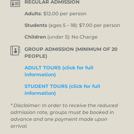

REGULAR ADMISSION
Adults
: $12.00 per person
Students
(ages 5 – 18): $7.00 per person
Children
(under 5): No Charge

GROUP ADMISSION (MINIMUM OF 20
PEOPLE)
ADULT TOURS (click for full
information)
STUDENT TOURS (click for full
information)
* Disclaimer: In order to receive the reduced
admission rate, groups must be booked in
advance and one payment made upon
arrival.