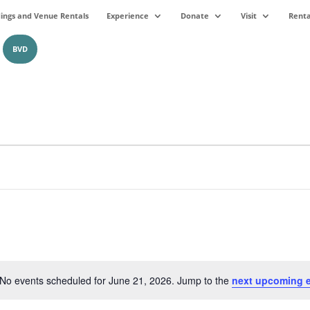
ngs and Venue Rentals
Experience
Donate
Visit
Renta
BVD
No events scheduled for June 21, 2026. Jump to the
next upcoming 
Notice