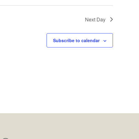
Next Day
Subscribe to calendar