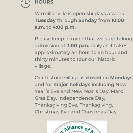

HOURS
Vermilionville is open
six
days a week,
Tuesday
through
Sunday
from
10:00
a.m.
to
4:00 p.m.
Please keep in mind that we stop taking
admission at
3:00 p.m.
daily as it takes
approximately an hour to an hour and
thirty minutes to tour our historic
village.
Our historic village is
closed
on
Mondays
and for
major holidays
including New
Year’s Eve and New Year’s Day, Mardi
Gras Day, Independence Day,
Thanksgiving Eve, Thanksgiving,
Christmas Eve and Christmas Day.