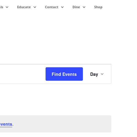
ls
Educate
Contact
Dine
Shop
Event
Views
Find Events
Day
Navigation
events
.