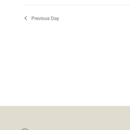
Previous Day