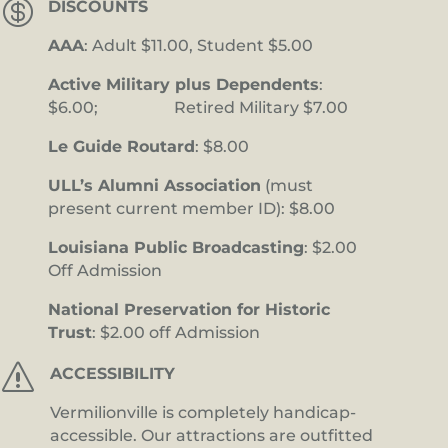

DISCOUNTS
AAA
: Adult $11.00, Student $5.00
Active Military plus Dependents
:
$6.00; Retired Military $7.00
Le Guide Routard
: $8.00
ULL’s Alumni Association
(must
present current member ID): $8.00
Louisiana Public Broadcasting
: $2.00
Off Admission
National Preservation for Historic
Trust
: $2.00 off Admission
s
ACCESSIBILITY
Vermilionville is completely handicap-
accessible. Our attractions are outfitted