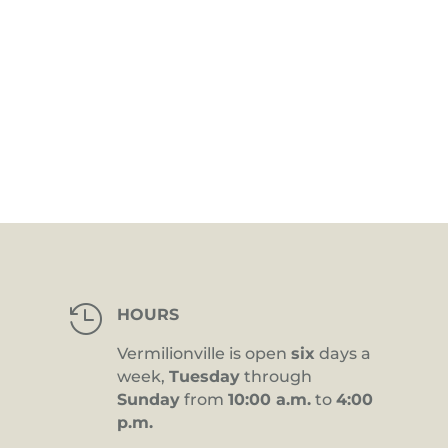

HOURS
Vermilionville is open
six
days a
week,
Tuesday
through
Sunday
from
10:00 a.m.
to
4:00
p.m.