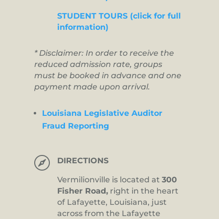
STUDENT TOURS (click for full
information)
* Disclaimer: In order to receive the
reduced admission rate, groups
must be booked in advance and one
payment made upon arrival.
Louisiana Legislative Auditor
Fraud Reporting

DIRECTIONS
Vermilionville is located at
300
Fisher Road,
right in the heart
of Lafayette, Louisiana, just
across from the Lafayette