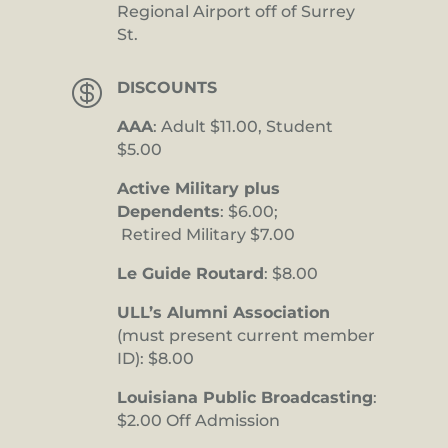
Regional Airport off of Surrey
St.

DISCOUNTS
AAA
: Adult $11.00, Student
$5.00
Active Military plus
Dependents
: $6.00;
Retired Military $7.00
Le Guide Routard
: $8.00
ULL’s Alumni Association
(must present current member
ID): $8.00
Louisiana Public Broadcasting
:
$2.00 Off Admission