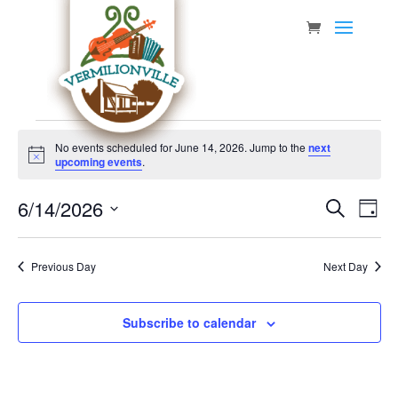
Skip
to
content
Events
No events scheduled for June 14, 2026. Jump to the
next
for
Notice
upcoming events
.
June
Event
Eve
6/14/2026
14,
Search
Day
Vie
Searc
Select
2026
Nav
date.
and
Previous Day
Next Day
Views
Navig
Subscribe to calendar