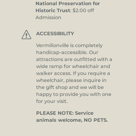
National Preservation for
Historic Trust
: $2.00 off
Admission
s
ACCESSIBILITY
Vermilionville is completely
handicap-accessible. Our
attractions are outfitted with a
wide ramp for wheelchair and
walker access. If you require a
wheelchair, please inquire in
the gift shop and we will be
happy to provide you with one
for your visit.
PLEASE NOTE: Service
animals welcome, NO PETS.