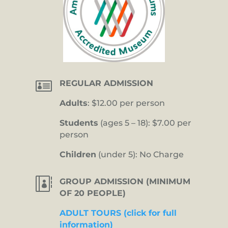

REGULAR ADMISSION
Adults
: $12.00 per person
Students
(ages 5 – 18): $7.00 per
person
Children
(under 5): No Charge

GROUP ADMISSION (MINIMUM
OF 20 PEOPLE)
ADULT TOURS (click for full
information)