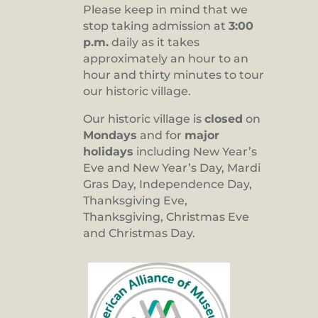
Please keep in mind that we
stop taking admission at
3:00
p.m.
daily as it takes
approximately an hour to an
hour and thirty minutes to tour
our historic village.
Our historic village is
closed
on
Mondays
and for
major
holidays
including New Year’s
Eve and New Year’s Day, Mardi
Gras Day, Independence Day,
Thanksgiving Eve,
Thanksgiving, Christmas Eve
and Christmas Day.